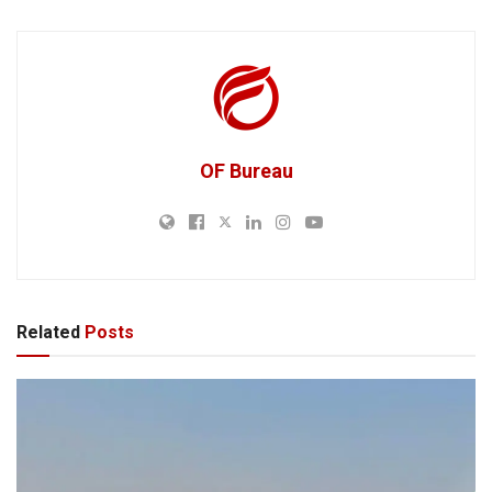
OF Bureau
Related
Posts