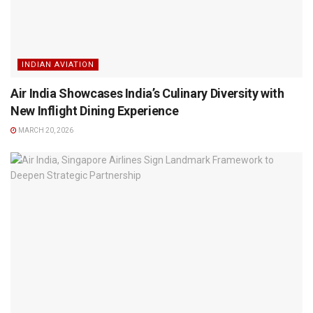
INDIAN AVIATION
Air India Showcases India’s Culinary Diversity with
New Inflight Dining Experience
MARCH 20, 2026