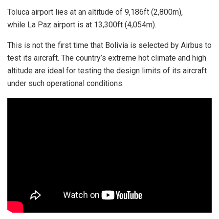
Toluca airport lies at an altitude of 9,186ft (2,800m),
while La Paz airport is at 13,300ft (4,054m).
This is not the first time that Bolivia is selected by Airbus to
test its aircraft. The country’s extreme hot climate and high
altitude are ideal for testing the design limits of its aircraft
under such operational conditions.