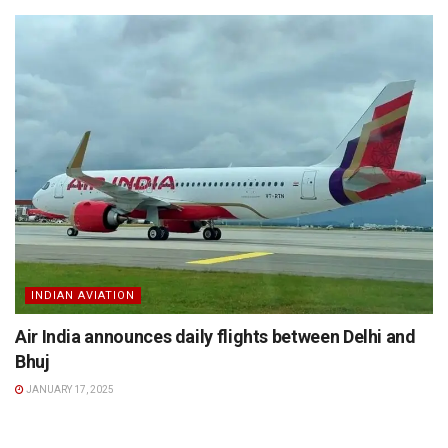
INDIAN AVIATION
Air India announces daily flights between Delhi and
Bhuj
JANUARY 17, 2025