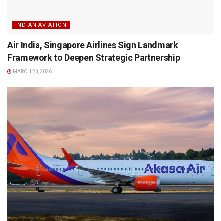
INDIAN AVIATION
Air India, Singapore Airlines Sign Landmark
Framework to Deepen Strategic Partnership
MARCH 20, 2026