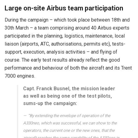
Large on-site Airbus team participation
During the campaign – which took place between 18th and
30th March – a team comprising around 40 Airbus experts
participated in the planning, logistics, maintenance, local
liaison (airports, ATC, authorisations, permits etc), tests-
support, execution, analysis activities – and flying of
course. The early test results already reflect the good
performance and behaviour of both the aircraft and its Trent
7000 engines.
Capt. Franck Busnel, the mission leader
as well as being one of the test pilots,
sums-up the campaign:
“By extending the envelope of operation of the
A330neo, which was successful, we can show to the
operators, the current one or the new ones, that the
aircraft reaches the same capability of the A330ceo in