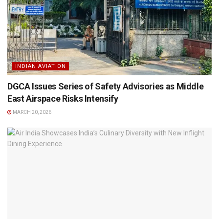
INDIAN AVIATION
DGCA Issues Series of Safety Advisories as Middle
East Airspace Risks Intensify
MARCH 20, 2026