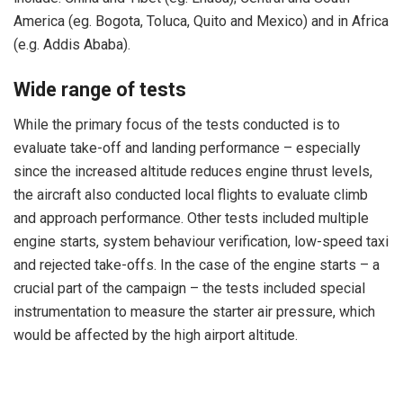
America (eg. Bogota, Toluca, Quito and Mexico) and in Africa
(e.g. Addis Ababa).
Wide range of tests
While the primary focus of the tests conducted is to
evaluate take-off and landing performance – especially
since the increased altitude reduces engine thrust levels,
the aircraft also conducted local flights to evaluate climb
and approach performance. Other tests included multiple
engine starts, system behaviour verification, low-speed taxi
and rejected take-offs. In the case of the engine starts – a
crucial part of the campaign – the tests included special
instrumentation to measure the starter air pressure, which
would be affected by the high airport altitude.