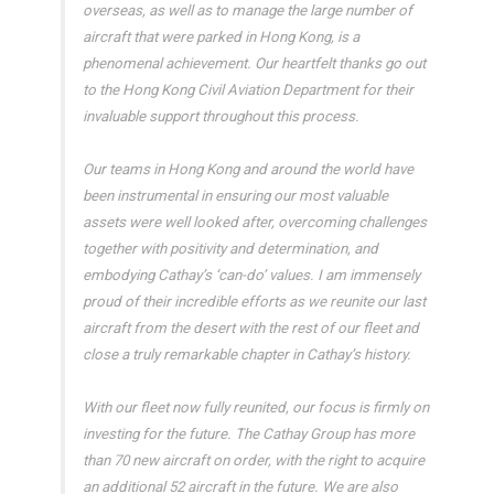
overseas, as well as to manage the large number of
aircraft that were parked in Hong Kong, is a
phenomenal achievement. Our heartfelt thanks go out
to the Hong Kong Civil Aviation Department for their
invaluable support throughout this process.
Our teams in Hong Kong and around the world have
been instrumental in ensuring our most valuable
assets were well looked after, overcoming challenges
together with positivity and determination, and
embodying Cathay’s ‘can-do’ values. I am immensely
proud of their incredible efforts as we reunite our last
aircraft from the desert with the rest of our fleet and
close a truly remarkable chapter in Cathay’s history.
With our fleet now fully reunited, our focus is firmly on
investing for the future. The Cathay Group has more
than 70 new aircraft on order, with the right to acquire
an additional 52 aircraft in the future. We are also