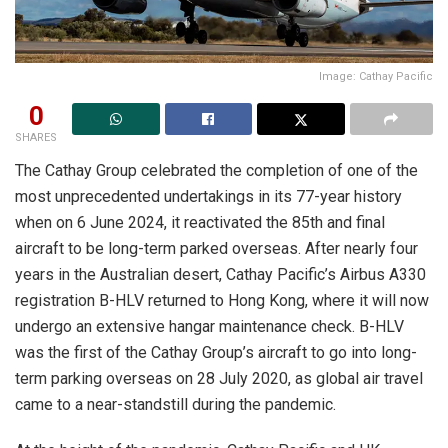
Image: Cathay Pacific
0
SHARES
The Cathay Group celebrated the completion of one of the
most unprecedented undertakings in its 77-year history
when on 6 June 2024, it reactivated the 85th and final
aircraft to be long-term parked overseas. After nearly four
years in the Australian desert, Cathay Pacific’s Airbus A330
registration B-HLV returned to Hong Kong, where it will now
undergo an extensive hangar maintenance check. B-HLV
was the first of the Cathay Group’s aircraft to go into long-
term parking overseas on 28 July 2020, as global air travel
came to a near-standstill during the pandemic.