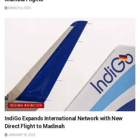
MARCH 6, 2026
INDIAN AVIATION
IndiGo Expands International Network with New
Direct Flight to Madinah
JANUARY 18, 2025