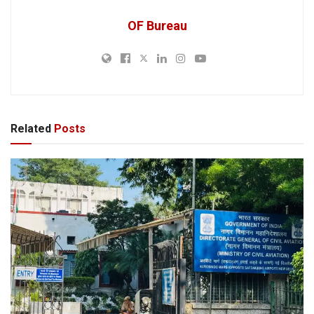
OF Bureau
Related
Posts