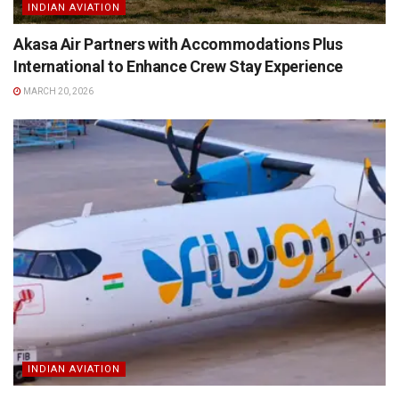
INDIAN AVIATION
Akasa Air Partners with Accommodations Plus
International to Enhance Crew Stay Experience
MARCH 20, 2026
INDIAN AVIATION