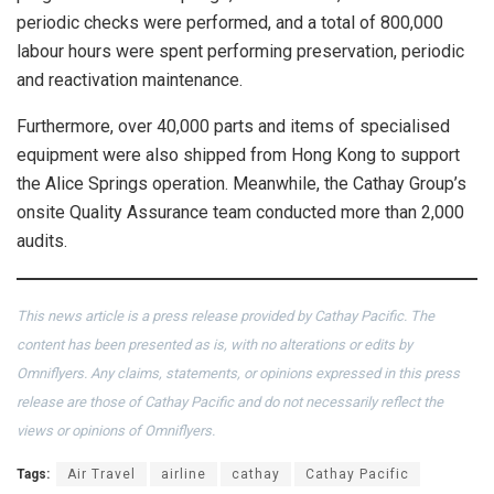
periodic checks were performed, and a total of 800,000
labour hours were spent performing preservation, periodic
and reactivation maintenance.
Furthermore, over 40,000 parts and items of specialised
equipment were also shipped from Hong Kong to support
the Alice Springs operation. Meanwhile, the Cathay Group’s
onsite Quality Assurance team conducted more than 2,000
audits.
This news article is a press release provided by Cathay Pacific. The
content has been presented as is, with no alterations or edits by
Omniflyers. Any claims, statements, or opinions expressed in this press
release are those of Cathay Pacific and do not necessarily reflect the
views or opinions of Omniflyers.
Tags:
Air Travel
airline
cathay
Cathay Pacific