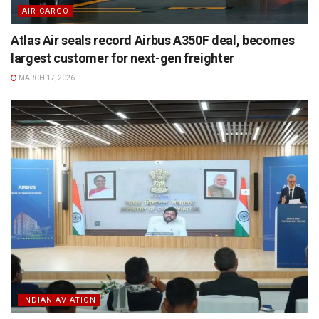
AIR CARGO
Atlas Air seals record Airbus A350F deal, becomes
largest customer for next-gen freighter
MARCH 17, 2026
INDIAN AVIATION