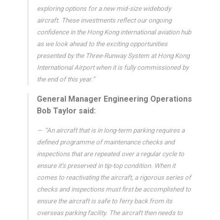
exploring options for a new mid-size widebody
aircraft. These investments reflect our ongoing
confidence in the Hong Kong international aviation hub
as we look ahead to the exciting opportunities
presented by the Three-Runway System at Hong Kong
International Airport when it is fully commissioned by
the end of this year.”
General Manager Engineering Operations
Bob Taylor said:
“An aircraft that is in long-term parking requires a
defined programme of maintenance checks and
inspections that are repeated over a regular cycle to
ensure it’s preserved in tip-top condition. When it
comes to reactivating the aircraft, a rigorous series of
checks and inspections must first be accomplished to
ensure the aircraft is safe to ferry back from its
overseas parking facility. The aircraft then needs to