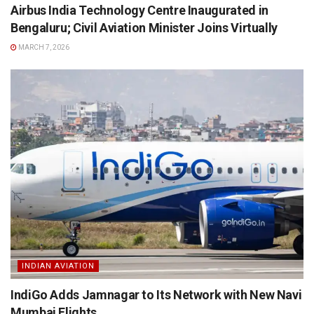
Airbus India Technology Centre Inaugurated in
Bengaluru; Civil Aviation Minister Joins Virtually
MARCH 7, 2026
INDIAN AVIATION
IndiGo Adds Jamnagar to Its Network with New Navi
Mumbai Flights