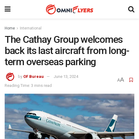
Home
International
The Cathay Group welcomes
back its last aircraft from long-
term overseas parking
by
OF Bureau
June 13, 2024
A
A
Reading Time: 3 mins read