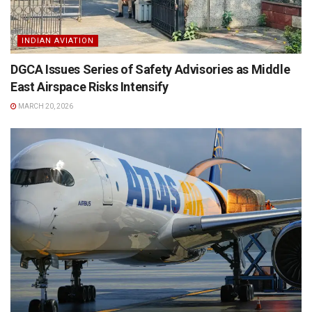
INDIAN AVIATION
DGCA Issues Series of Safety Advisories as Middle
East Airspace Risks Intensify
MARCH 20, 2026