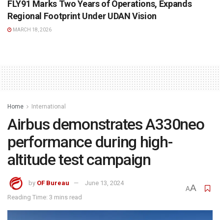
FLY91 Marks Two Years of Operations, Expands
Regional Footprint Under UDAN Vision
MARCH 18, 2026
Home
International
Airbus demonstrates A330neo
performance during high-
altitude test campaign
by
OF Bureau
June 13, 2024
A
A
Reading Time: 3 mins read