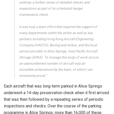
undergo a further series of detailed checks and
inspections as part of its scheduled hangar
maintenance check.
It was truly a team effort that required the support of
many departments within the airline as well as key
partners including Hong Kong Aircraft Engineering
Company (HAECO), Boeing and Airbus, and the local
service provider in Alice Springs, Asia Pacific Aircraft
Storage (APAS). To manage this body of work across
an unprecedented number of aircraft was an
incredible achievement by the team, of which I am
immensely proud.”
Each aircraft that was long-term parked in Alice Springs
underwent a 14-day preservation check when it first arrived
that was then followed by a repeating series of periodic
inspections and checks. Over the course of the parking
programme in Alice Springs, more than 16,000 of these