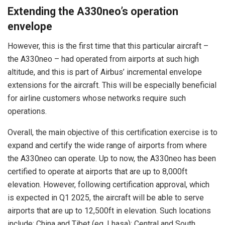
Extending the A330neo’s operation
envelope
However, this is the first time that this particular aircraft –
the A330neo – had operated from airports at such high
altitude, and this is part of Airbus’ incremental envelope
extensions for the aircraft. This will be especially beneficial
for airline customers whose networks require such
operations.
Overall, the main objective of this certification exercise is to
expand and certify the wide range of airports from where
the A330neo can operate. Up to now, the A330neo has been
certified to operate at airports that are up to 8,000ft
elevation. However, following certification approval, which
is expected in Q1 2025, the aircraft will be able to serve
airports that are up to 12,500ft in elevation. Such locations
include: China and Tibet (eg. Lhasa); Central and South