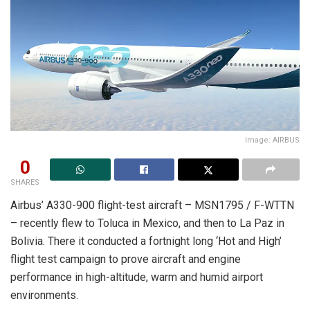
Image: AIRBUS
0
SHARES
Airbus’ A330-900 flight-test aircraft – MSN1795 / F-WTTN
– recently flew to Toluca in Mexico, and then to La Paz in
Bolivia. There it conducted a fortnight long ‘Hot and High’
flight test campaign to prove aircraft and engine
performance in high-altitude, warm and humid airport
environments.