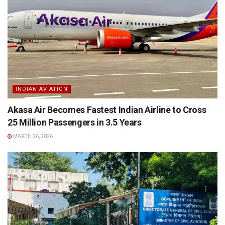
INDIAN AVIATION
Akasa Air Becomes Fastest Indian Airline to Cross
25 Million Passengers in 3.5 Years
MARCH 26, 2026