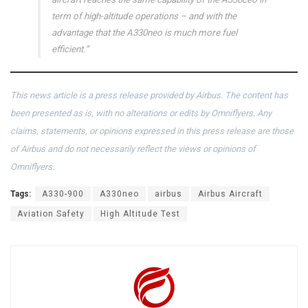
term of high-altitude operations – and with the
advantage that the A330neo is much more fuel
efficient.”
This news article is a press release provided by Airbus. The content has
been presented as is, with no alterations or edits by Omniflyers. Any
claims, statements, or opinions expressed in this press release are those
of Airbus and do not necessarily reflect the views or opinions of
Omniflyers.
Tags:
A330-900
A330neo
airbus
Airbus Aircraft
Aviation Safety
High Altitude Test