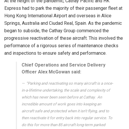
At the height of the pandemic, Cathay Pacific and HK
Express had to park the majority of their passenger fleet at
Hong Kong International Airport and overseas in Alice
Springs, Australia and Ciudad Real, Spain. As the pandemic
began to subside, the Cathay Group commenced the
progressive reactivation of these aircraft. This involved the
performance of a rigorous series of maintenance checks
and inspections to ensure safety and performance.
Chief Operations and Service Delivery
Officer Alex McGowan said:
“Parking and reactivating so many aircraft is a once-
in-a-lifetime undertaking, the scale and complexity of
which has never been seen before at Cathay. ​ An
incredible amount of work goes into keeping an
aircraft safe and protected when it isn’t flying, and to
then reactivate it for entry back into regular service. To
do this for more than 85 aircraft long-term parked