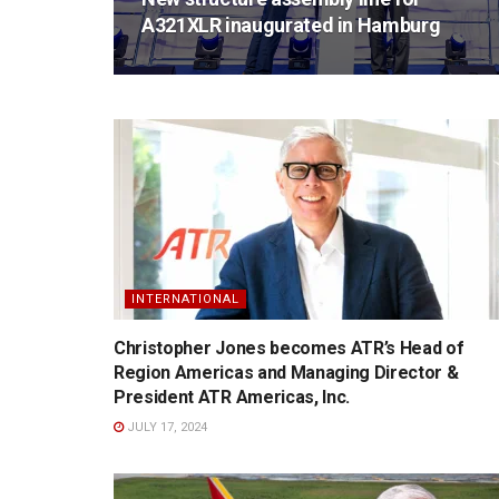
A321XLR inaugurated in Hamburg
INTERNATIONAL
Christopher Jones becomes ATR’s Head of
Region Americas and Managing Director &
President ATR Americas, Inc.
JULY 17, 2024