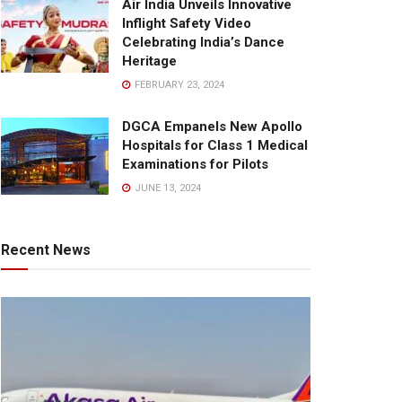
Air India Unveils Innovative
Inflight Safety Video
Celebrating India’s Dance
Heritage
FEBRUARY 23, 2024
DGCA Empanels New Apollo
Hospitals for Class 1 Medical
Examinations for Pilots
JUNE 13, 2024
Recent News