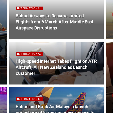
INTERNATIONAL
Etihad Airways to Resume Limited
Flights from 6 March After Middle East
Airspace Disruptions
INTERNATIONAL
High-speed Internet Takes Flight on ATR
Aircraft; Air New Zealand as Launch
customer
INTERNATIONAL
Etihad and Batik Air Malaysia launch
codeshare offering seamless access to