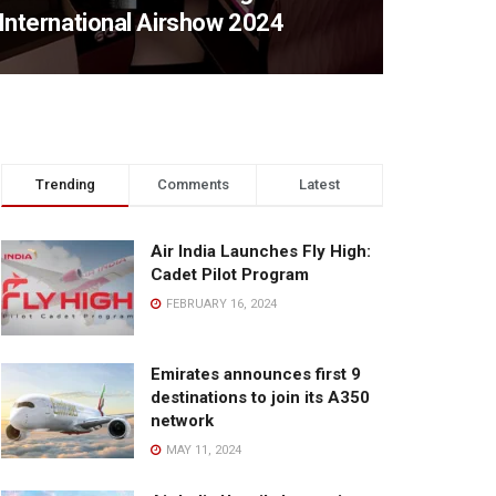
International Airshow 2024
Trending
Comments
Latest
Air India Launches Fly High:
Cadet Pilot Program
FEBRUARY 16, 2024
Emirates announces first 9
destinations to join its A350
network
MAY 11, 2024