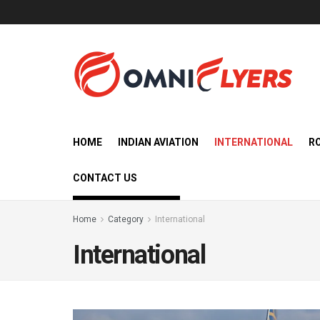
HOME
INDIAN AVIATION
INTERNATIONAL
R
CONTACT US
Home
Category
International
International