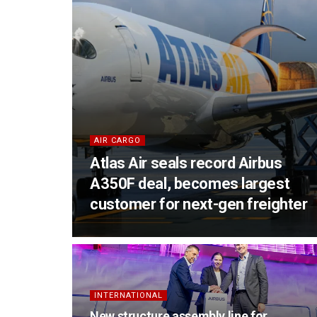
AIR CARGO
Atlas Air seals record Airbus
A350F deal, becomes largest
customer for next-gen freighter
INTERNATIONAL
New structure assembly line for