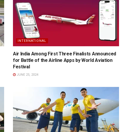
INTERNATIONAL
Air India Among First Three Finalists Announced
for Battle of the Airline Apps by World Aviation
Festival
JUNE 25, 2024