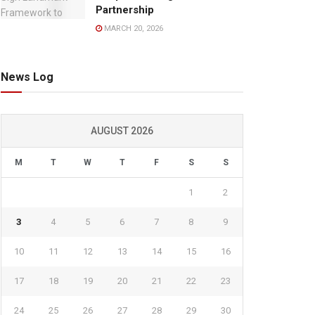
Partnership
MARCH 20, 2026
News Log
AUGUST 2026
M
T
W
T
F
S
S
1
2
3
4
5
6
7
8
9
10
11
12
13
14
15
16
17
18
19
20
21
22
23
24
25
26
27
28
29
30