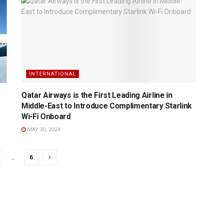
INTERNATIONAL
Qatar Airways is the First Leading Airline in
Middle-East to Introduce Complimentary Starlink
Wi-Fi Onboard
MAY 30, 2024
…
6