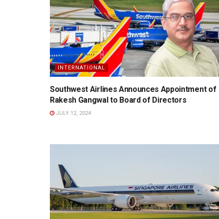
INTERNATIONAL
Southwest Airlines Announces Appointment of
Rakesh Gangwal to Board of Directors
JULY 12, 2024