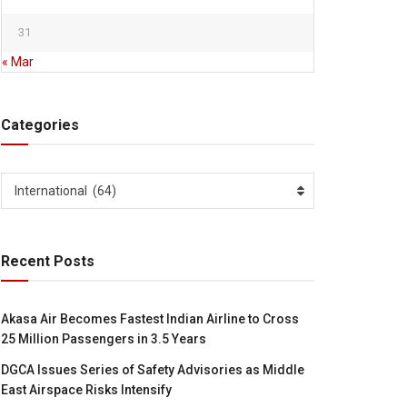
31
« Mar
Categories
Categories
International (64)
Recent Posts
Akasa Air Becomes Fastest Indian Airline to Cross
25 Million Passengers in 3.5 Years
DGCA Issues Series of Safety Advisories as Middle
East Airspace Risks Intensify