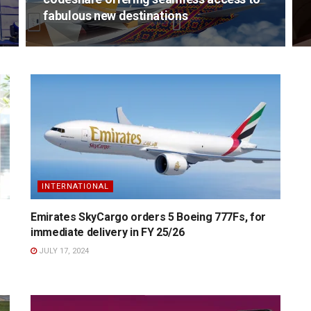
fabulous new destinations
INTERNATIONAL
Emirates SkyCargo orders 5 Boeing 777Fs, for
immediate delivery in FY 25/26
JULY 17, 2024