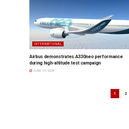
INTERNATIONAL
Airbus demonstrates A330neo performance
during high-altitude test campaign
JUNE 13, 2024
1
2