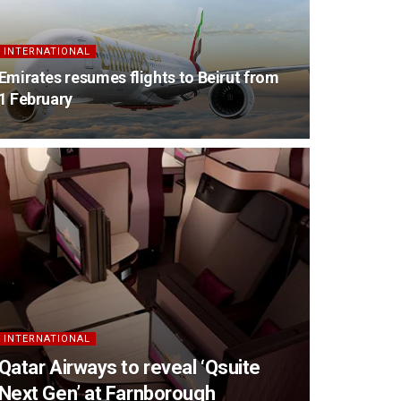
INTERNATIONAL
Emirates resumes flights to Beirut from
1 February
INTERNATIONAL
Qatar Airways to reveal ‘Qsuite
Next Gen’ at Farnborough