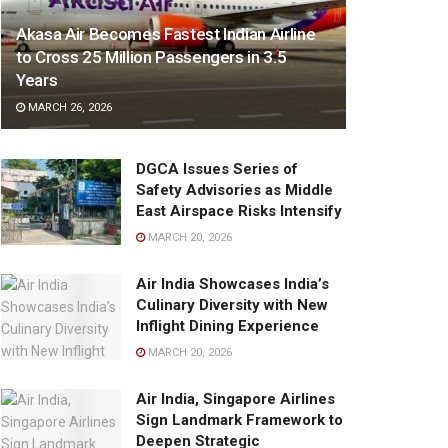
Akasa Air Becomes Fastest Indian Airline
to Cross 25 Million Passengers in 3.5
Years
MARCH 26, 2026
DGCA Issues Series of
Safety Advisories as Middle
East Airspace Risks Intensify
MARCH 20, 2026
Air India Showcases India’s
Culinary Diversity with New
Inflight Dining Experience
MARCH 20, 2026
Air India, Singapore Airlines
Sign Landmark Framework to
Deepen Strategic