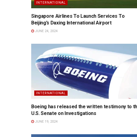
INTERNATIONAL
Singapore Airlines To Launch Services To
Beijing’s Daxing International Airport
JUNE 24, 2024
INTERNATIONAL
Boeing has released the written testimony to t
U.S. Senate on Investigations
JUNE 19, 2024