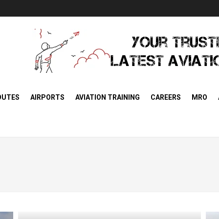
OUTES
AIRPORTS
AVIATION TRAINING
CAREERS
MRO