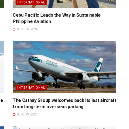
INTERNATIONAL
Cebu Pacific Leads the Way in Sustainable
Philippine Aviation
JUNE 23, 2024
INTERNATIONAL
he
The Cathay Group welcomes back its last aircraft
from long-term overseas parking
JUNE 13, 2024