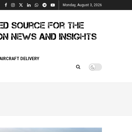
Monday, August 3, 2026
AIRCRAFT DELIVERY