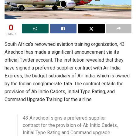
0
SHARES
South Africa’s renowned aviation training organization, 43
Airschool has made a significant announcement via its
official Twitter account. The institution revealed that they
have signed a preferred supplier contract with Air India
Express, the budget subsidiary of Air India, which is owned
by the Indian conglomerate Tata. The contract entails the
provision of Ab Initio Cadets, Initial Type Rating, and
Command Upgrade Training for the airline.
43 Airschool signs a preferred supplier
contract for the provision of Ab Initio Cadets,
Initial Type Rating and Command upgrade