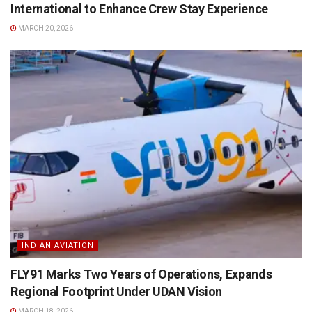
International to Enhance Crew Stay Experience
MARCH 20, 2026
INDIAN AVIATION
FLY91 Marks Two Years of Operations, Expands
Regional Footprint Under UDAN Vision
MARCH 18, 2026