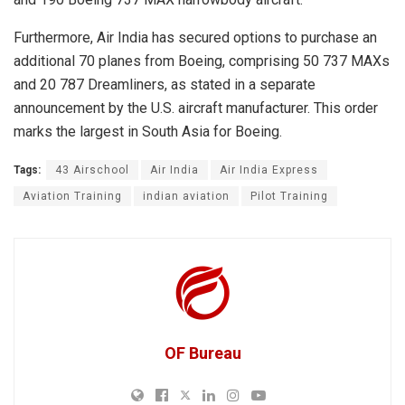
Furthermore, Air India has secured options to purchase an
additional 70 planes from Boeing, comprising 50 737 MAXs
and 20 787 Dreamliners, as stated in a separate
announcement by the U.S. aircraft manufacturer. This order
marks the largest in South Asia for Boeing.
Tags:
43 Airschool
Air India
Air India Express
Aviation Training
indian aviation
Pilot Training
OF Bureau