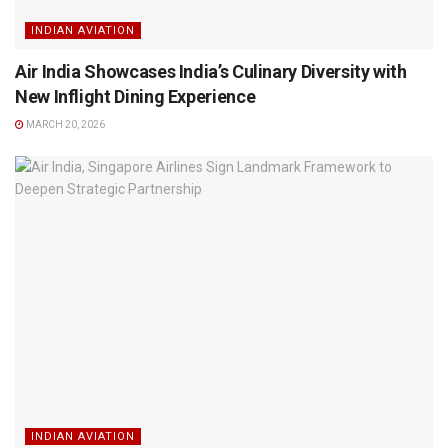
INDIAN AVIATION
Air India Showcases India’s Culinary Diversity with
New Inflight Dining Experience
MARCH 20, 2026
INDIAN AVIATION