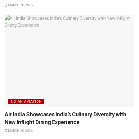
MARCH 20, 2026
INDIAN AVIATION
Air India Showcases India’s Culinary Diversity with
New Inflight Dining Experience
MARCH 20, 2026