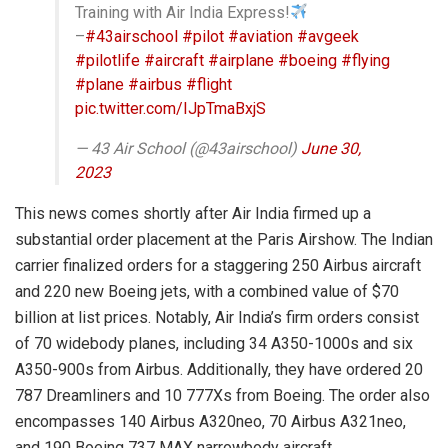
Training with Air India Express!
–
#43airschool
#pilot
#aviation
#avgeek
#pilotlife
#aircraft
#airplane
#boeing
#flying
#plane
#airbus
#flight
pic.twitter.com/IJpTmaBxjS
— 43 Air School (@43airschool)
June 30,
2023
This news comes shortly after Air India firmed up a
substantial order placement at the Paris Airshow. The Indian
carrier finalized orders for a staggering 250 Airbus aircraft
and 220 new Boeing jets, with a combined value of $70
billion at list prices. Notably, Air India’s firm orders consist
of 70 widebody planes, including 34 A350-1000s and six
A350-900s from Airbus. Additionally, they have ordered 20
787 Dreamliners and 10 777Xs from Boeing. The order also
encompasses 140 Airbus A320neo, 70 Airbus A321neo,
and 190 Boeing 737 MAX narrowbody aircraft.