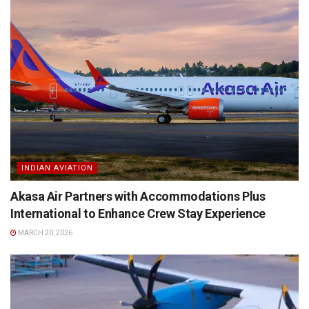
INDIAN AVIATION
Akasa Air Partners with Accommodations Plus
International to Enhance Crew Stay Experience
MARCH 20, 2026