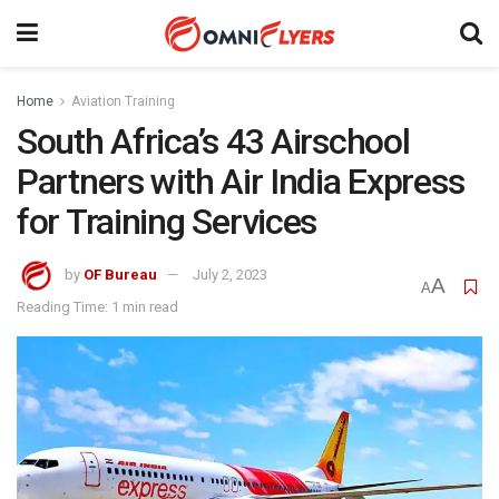
Home
Aviation Training
South Africa’s 43 Airschool
Partners with Air India Express
for Training Services
by
OF Bureau
July 2, 2023
A
A
Reading Time: 1 min read