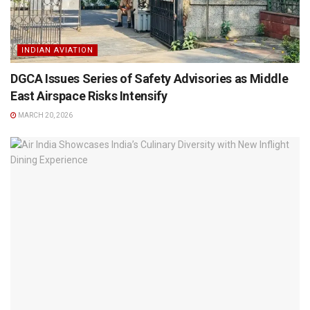
INDIAN AVIATION
DGCA Issues Series of Safety Advisories as Middle
East Airspace Risks Intensify
MARCH 20, 2026