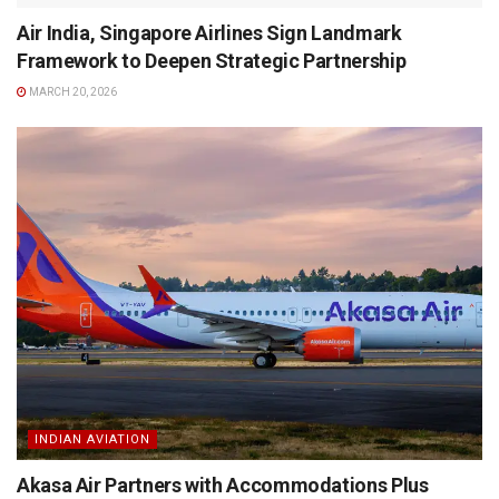
Air India, Singapore Airlines Sign Landmark
Framework to Deepen Strategic Partnership
MARCH 20, 2026
INDIAN AVIATION
Akasa Air Partners with Accommodations Plus