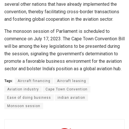
several other nations that have already implemented the
convention, thereby facilitating cross-border transactions
and fostering global cooperation in the aviation sector.
The monsoon session of Parliament is scheduled to
commence on July 17, 2023. The Cape Town Convention Bill
will be among the key legislations to be presented during
the session, signaling the government’s determination to
promote a favorable business environment for the aviation
sector and bolster India’s position as a global aviation hub.
Tags:
Aircraft financing
Aircraft leasing
Aviation industry
Cape Town Convention
Ease of doing business
indian aviation
Monsoon session