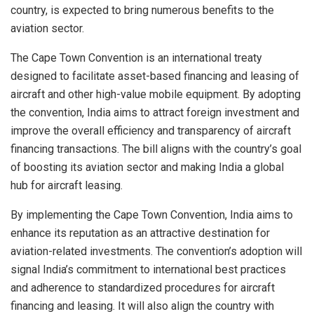
country, is expected to bring numerous benefits to the
aviation sector.
The Cape Town Convention is an international treaty
designed to facilitate asset-based financing and leasing of
aircraft and other high-value mobile equipment. By adopting
the convention, India aims to attract foreign investment and
improve the overall efficiency and transparency of aircraft
financing transactions. The bill aligns with the country’s goal
of boosting its aviation sector and making India a global
hub for aircraft leasing.
By implementing the Cape Town Convention, India aims to
enhance its reputation as an attractive destination for
aviation-related investments. The convention’s adoption will
signal India’s commitment to international best practices
and adherence to standardized procedures for aircraft
financing and leasing. It will also align the country with