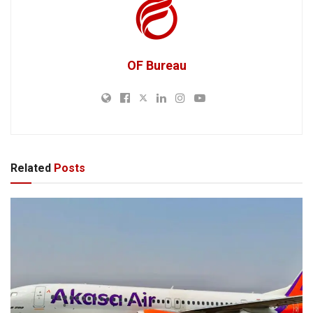
OF Bureau
Related
Posts