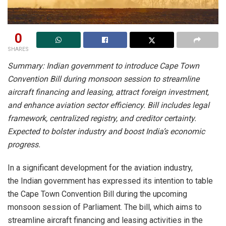
0
SHARES
Summary: Indian government to introduce Cape Town
Convention Bill during monsoon session to streamline
aircraft financing and leasing, attract foreign investment,
and enhance aviation sector efficiency. Bill includes legal
framework, centralized registry, and creditor certainty.
Expected to bolster industry and boost India’s economic
progress.
In a significant development for the aviation industry,
the Indian government has expressed its intention to table
the Cape Town Convention Bill during the upcoming
monsoon session of Parliament. The bill, which aims to
streamline aircraft financing and leasing activities in the