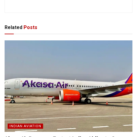
Related
Posts
INDIAN AVIATION