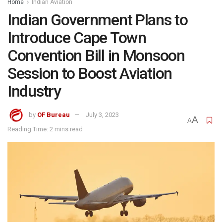
Home
Indian Aviation
Indian Government Plans to
Introduce Cape Town
Convention Bill in Monsoon
Session to Boost Aviation
Industry
by
OF Bureau
July 3, 2023
A
A
Reading Time: 2 mins read