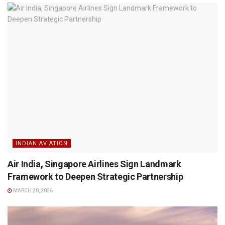
INDIAN AVIATION
Air India, Singapore Airlines Sign Landmark
Framework to Deepen Strategic Partnership
MARCH 20, 2026