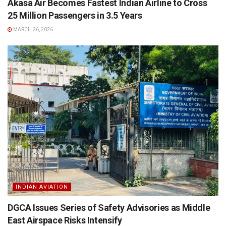
Akasa Air Becomes Fastest Indian Airline to Cross
25 Million Passengers in 3.5 Years
MARCH 26, 2026
INDIAN AVIATION
DGCA Issues Series of Safety Advisories as Middle
East Airspace Risks Intensify