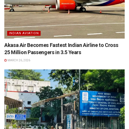
INDIAN AVIATION
Akasa Air Becomes Fastest Indian Airline to Cross
25 Million Passengers in 3.5 Years
MARCH 26, 2026