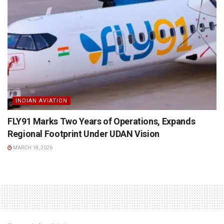
INDIAN AVIATION
FLY91 Marks Two Years of Operations, Expands
Regional Footprint Under UDAN Vision
MARCH 18, 2026