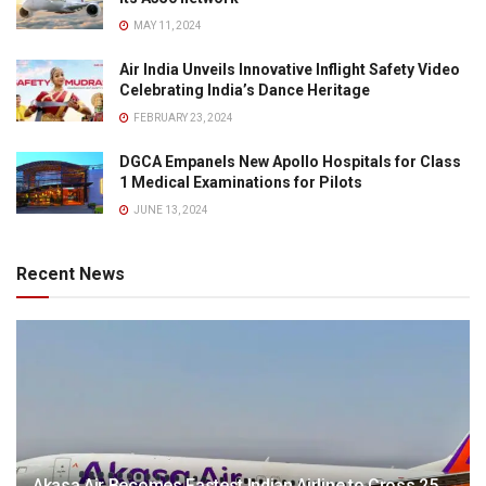
MAY 11, 2024
Air India Unveils Innovative Inflight Safety Video
Celebrating India’s Dance Heritage
FEBRUARY 23, 2024
DGCA Empanels New Apollo Hospitals for Class
1 Medical Examinations for Pilots
JUNE 13, 2024
Recent News
Akasa Air Becomes Fastest Indian Airline to Cross 25