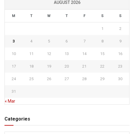
AUGUST 2026
M
T
W
T
F
S
S
1
2
3
4
5
6
7
8
9
10
11
12
13
14
15
16
17
18
19
20
21
22
23
24
25
26
27
28
29
30
31
« Mar
Categories