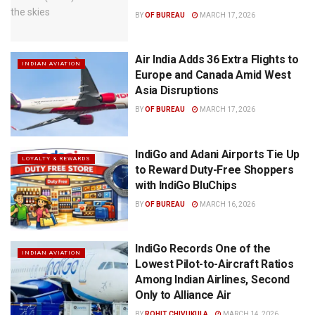
BY
OF BUREAU
MARCH 17, 2026
Air India Adds 36 Extra Flights to
INDIAN AVIATION
Europe and Canada Amid West
Asia Disruptions
BY
OF BUREAU
MARCH 17, 2026
IndiGo and Adani Airports Tie Up
LOYALTY & REWARDS
to Reward Duty-Free Shoppers
with IndiGo BluChips
BY
OF BUREAU
MARCH 16, 2026
IndiGo Records One of the
INDIAN AVIATION
Lowest Pilot-to-Aircraft Ratios
Among Indian Airlines, Second
Only to Alliance Air
BY
ROHIT CHIVUKULA
MARCH 14, 2026