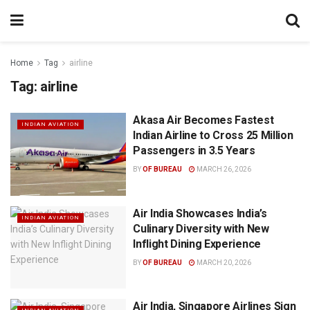
Home
Tag
airline
Tag:
airline
Akasa Air Becomes Fastest
INDIAN AVIATION
Indian Airline to Cross 25 Million
Passengers in 3.5 Years
BY
OF BUREAU
MARCH 26, 2026
Air India Showcases India’s
INDIAN AVIATION
Culinary Diversity with New
Inflight Dining Experience
BY
OF BUREAU
MARCH 20, 2026
Air India, Singapore Airlines Sign