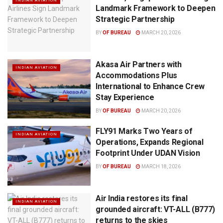
INDIAN AVIATION
Landmark Framework to Deepen
Strategic Partnership
BY
OF BUREAU
MARCH 20, 2026
Akasa Air Partners with
INDIAN AVIATION
Accommodations Plus
International to Enhance Crew
Stay Experience
BY
OF BUREAU
MARCH 20, 2026
FLY91 Marks Two Years of
INDIAN AVIATION
Operations, Expands Regional
Footprint Under UDAN Vision
BY
OF BUREAU
MARCH 18, 2026
Air India restores its final
INDIAN AVIATION
grounded aircraft: VT-ALL (B777)
returns to the skies