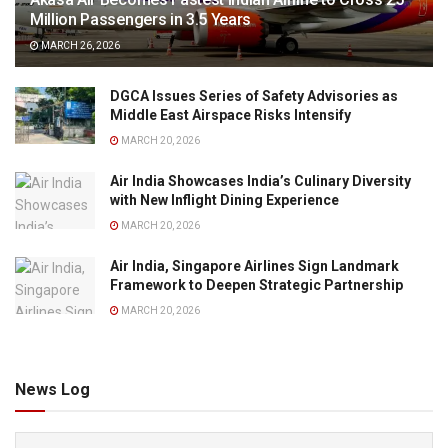
Million Passengers in 3.5 Years
MARCH 26, 2026
DGCA Issues Series of Safety Advisories as
Middle East Airspace Risks Intensify
MARCH 20, 2026
Air India Showcases India’s Culinary Diversity
with New Inflight Dining Experience
MARCH 20, 2026
Air India, Singapore Airlines Sign Landmark
Framework to Deepen Strategic Partnership
MARCH 20, 2026
News Log