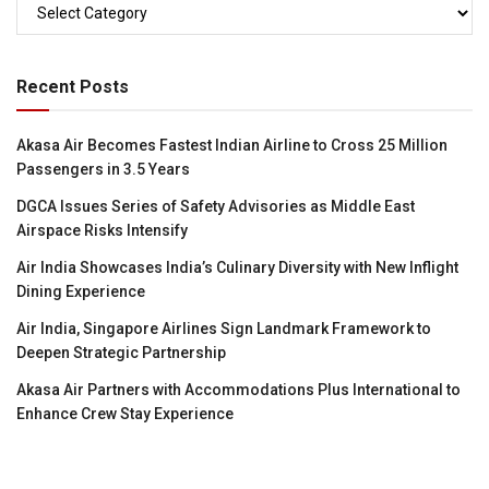
Categories
Recent Posts
Akasa Air Becomes Fastest Indian Airline to Cross 25 Million
Passengers in 3.5 Years
DGCA Issues Series of Safety Advisories as Middle East
Airspace Risks Intensify
Air India Showcases India’s Culinary Diversity with New Inflight
Dining Experience
Air India, Singapore Airlines Sign Landmark Framework to
Deepen Strategic Partnership
Akasa Air Partners with Accommodations Plus International to
Enhance Crew Stay Experience