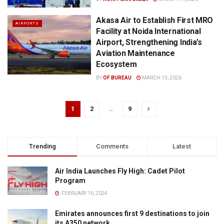
Akasa Air to Establish First MRO
AIRPORTS
Facility at Noida International
Airport, Strengthening India’s
Aviation Maintenance
Ecosystem
BY
OF BUREAU
MARCH 13, 2026
1
2
…
9
Trending
Comments
Latest
Air India Launches Fly High: Cadet Pilot
Program
FEBRUARY 16, 2024
Emirates announces first 9 destinations to join
its A350 network