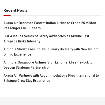
Recent Posts
Akasa Air Becomes Fastest Indian Airline to Cross 25 Million
Passengers in 3.5 Years
DGCA Issues Series of Safety Advisories as Middle East
Airspace Risks Intensify
Air India Showcases India’s Culinary Diversity with New Inflight
Dining Experience
Air India, Singapore Airlines Sign Landmark Framework to
Deepen Strategic Partnership
Akasa Air Partners with Accommodations Plus International to
Enhance Crew Stay Experience