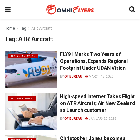
Home
Tag
ATR Aircraft
Tag:
ATR Aircraft
FLY91 Marks Two Years of
INDIAN AVIATION
Operations, Expands Regional
Footprint Under UDAN Vision
BY
OF BUREAU
MARCH 18, 2026
High-speed Internet Takes Flight
INTERNATIONAL
on ATR Aircraft; Air New Zealand
as Launch customer
BY
OF BUREAU
JANUARY 25, 2025
Christopher Jones becomes