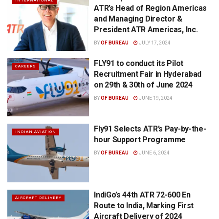
INTERNATIONAL
ATR’s Head of Region Americas
and Managing Director &
President ATR Americas, Inc.
BY
OF BUREAU
JULY 17, 2024
FLY91 to conduct its Pilot
CAREERS
Recruitment Fair in Hyderabad
on 29th & 30th of June 2024
BY
OF BUREAU
JUNE 19, 2024
Fly91 Selects ATR’s Pay-by-the-
INDIAN AVIATION
hour Support Programme
BY
OF BUREAU
JUNE 6, 2024
IndiGo’s 44th ATR 72-600 En
AIRCRAFT DELIVERY
Route to India, Marking First
Aircraft Delivery of 2024