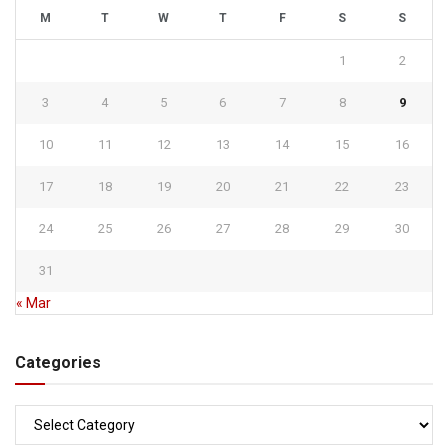
M
T
W
T
F
S
S
1
2
3
4
5
6
7
8
9
10
11
12
13
14
15
16
17
18
19
20
21
22
23
24
25
26
27
28
29
30
31
« Mar
Categories
Categories