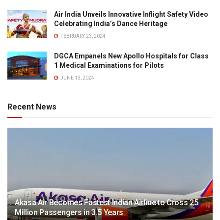
Air India Unveils Innovative Inflight Safety Video
Celebrating India’s Dance Heritage
FEBRUARY 23, 2024
DGCA Empanels New Apollo Hospitals for Class
1 Medical Examinations for Pilots
JUNE 13, 2024
Recent News
Akasa Air Becomes Fastest Indian Airline to Cross 25
Million Passengers in 3.5 Years