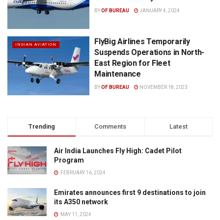
BY
OF BUREAU
JANUARY 4, 2024
FlyBig Airlines Temporarily
INDIAN AVIATION
Suspends Operations in North-
East Region for Fleet
Maintenance
BY
OF BUREAU
NOVEMBER 18, 2023
Trending
Comments
Latest
Air India Launches Fly High: Cadet Pilot
Program
FEBRUARY 16, 2024
Emirates announces first 9 destinations to join
its A350 network
MAY 11, 2024