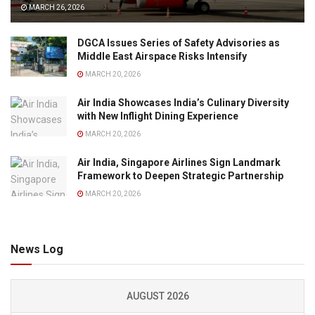
MARCH 26, 2026
DGCA Issues Series of Safety Advisories as
Middle East Airspace Risks Intensify
MARCH 20, 2026
Air India Showcases India’s Culinary Diversity
with New Inflight Dining Experience
MARCH 20, 2026
Air India, Singapore Airlines Sign Landmark
Framework to Deepen Strategic Partnership
MARCH 20, 2026
News Log
AUGUST 2026