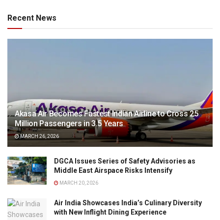
Recent News
Akasa Air Becomes Fastest Indian Airline to Cross 25
Million Passengers in 3.5 Years
MARCH 26, 2026
DGCA Issues Series of Safety Advisories as
Middle East Airspace Risks Intensify
MARCH 20, 2026
Air India Showcases India’s Culinary Diversity
with New Inflight Dining Experience