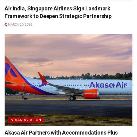
Air India, Singapore Airlines Sign Landmark
Framework to Deepen Strategic Partnership
MARCH 20, 2026
INDIAN AVIATION
Akasa Air Partners with Accommodations Plus