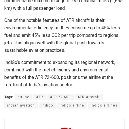
commendable maximum range of 900 nautical miles (1,665
km) with a full passenger load.
One of the notable features of ATR aircraft is their
environmental efficiency, as they consume up to 45% less
fuel and emit 45% less CO2 per trip compared to regional
jets. This aligns well with the global push towards
sustainable aviation practices.
IndiGo’s commitment to expanding its regional network,
combined with the fuel efficiency and environmental
benefits of the ATR 72-600, positions the airline at the
forefront of India’s aviation sector.
Tags:
airline
ATR
ATR 72-600
ATR Aircraft
indian aviation
Indigo
indigo airline
indigo airlines