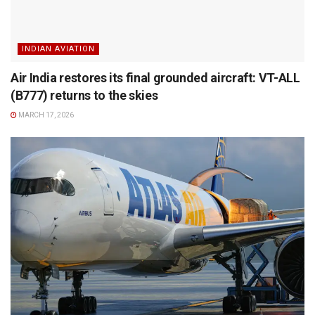
INDIAN AVIATION
Air India restores its final grounded aircraft: VT-ALL
(B777) returns to the skies
MARCH 17, 2026