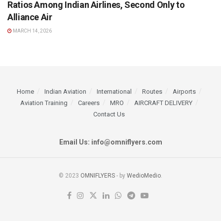
Ratios Among Indian Airlines, Second Only to
Alliance Air
MARCH 14, 2026
Home
Indian Aviation
International
Routes
Airports
Aviation Training
Careers
MRO
AIRCRAFT DELIVERY
Contact Us
Email Us: info@omniflyers.com
© 2023
OMNIFLYERS
- by
WedioMedio
.