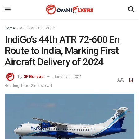
Home
AIRCRAFT DELIVERY
IndiGo’s 44th ATR 72-600 En
Route to India, Marking First
Aircraft Delivery of 2024
by
OF Bureau
January 4, 2024
A
A
Reading Time: 2 mins read