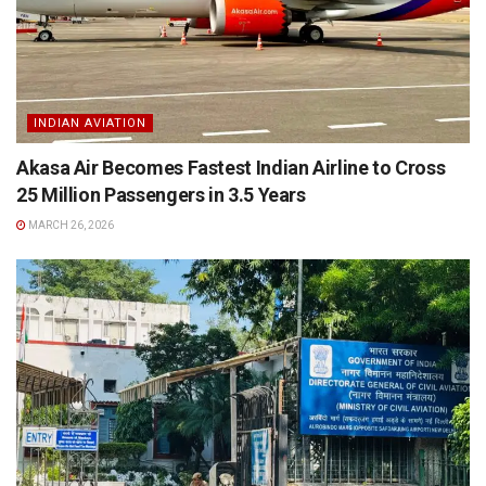
INDIAN AVIATION
Akasa Air Becomes Fastest Indian Airline to Cross
25 Million Passengers in 3.5 Years
MARCH 26, 2026