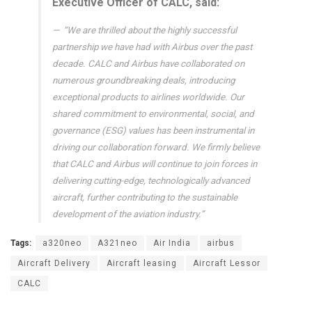
Executive Officer of CALC, said:
“We are thrilled about the highly successful
partnership we have had with Airbus over the past
decade. CALC and Airbus have collaborated on
numerous groundbreaking deals, introducing
exceptional products to airlines worldwide. Our
shared commitment to environmental, social, and
governance (ESG) values has been instrumental in
driving our collaboration forward. We firmly believe
that CALC and Airbus will continue to join forces in
delivering cutting-edge, technologically advanced
aircraft, further contributing to the sustainable
development of the aviation industry.”
Tags:
a320neo
A321neo
Air India
airbus
Aircraft Delivery
Aircraft leasing
Aircraft Lessor
CALC