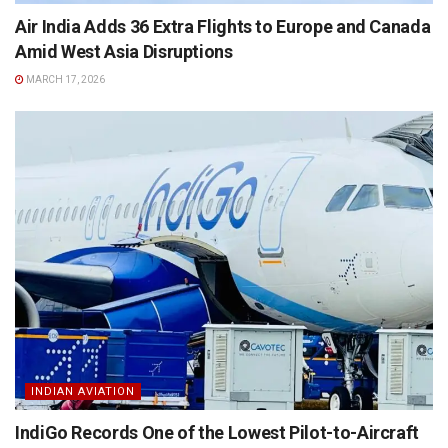
Air India Adds 36 Extra Flights to Europe and Canada
Amid West Asia Disruptions
MARCH 17, 2026
INDIAN AVIATION
IndiGo Records One of the Lowest Pilot-to-Aircraft