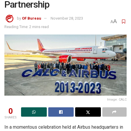
Partnership
by
OF Bureau
November 28, 2023
A
A
Reading Time: 2 mins read
Image: CALC
0
SHARES
In a momentous celebration held at Airbus headquarters in