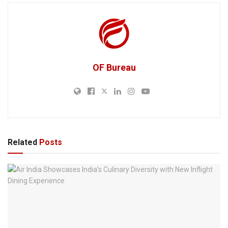
OF Bureau
Related
Posts