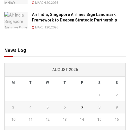
MARCH 20, 2026
Air India, Singapore Airlines Sign Landmark
Framework to Deepen Strategic Partnership
MARCH 20, 2026
News Log
AUGUST 2026
M
T
W
T
F
S
S
1
2
3
4
5
6
7
8
9
10
11
12
13
14
15
16