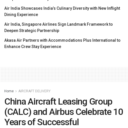
Air India Showcases India’s Culinary Diversity with New Inflight
Dining Experience
Air India, Singapore Airlines Sign Landmark Framework to
Deepen Strategic Partnership
Akasa Air Partners with Accommodations Plus International to
Enhance Crew Stay Experience
Home
AIRCRAFT DELIVERY
China Aircraft Leasing Group
(CALC) and Airbus Celebrate 10
Years of Successful