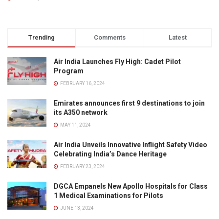
Trending
Comments
Latest
Air India Launches Fly High: Cadet Pilot
Program
FEBRUARY 16, 2024
Emirates announces first 9 destinations to join
its A350 network
MAY 11, 2024
Air India Unveils Innovative Inflight Safety Video
Celebrating India’s Dance Heritage
FEBRUARY 23, 2024
DGCA Empanels New Apollo Hospitals for Class
1 Medical Examinations for Pilots
JUNE 13, 2024