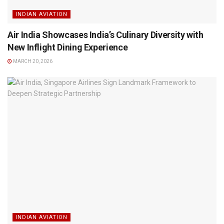
INDIAN AVIATION
Air India Showcases India’s Culinary Diversity with
New Inflight Dining Experience
MARCH 20, 2026
INDIAN AVIATION