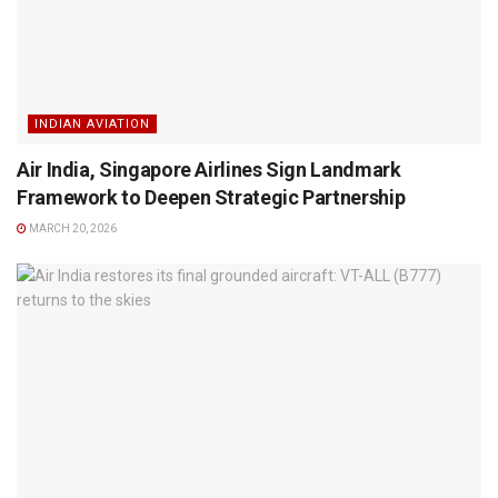
INDIAN AVIATION
Air India, Singapore Airlines Sign Landmark
Framework to Deepen Strategic Partnership
MARCH 20, 2026