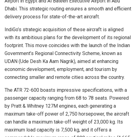
Airport in Egypt and Al Bateen Executive Airport in Abu
Dhabi. This strategic routing ensures a smooth and efficient
delivery process for state-of-the-art aircraft.
IndiGo’s strategic acquisition of these aircraft is aligned
with its ambitious plans for the development of its regional
footprint. This move coincides with the launch of the Indian
Government’s Regional Connectivity Scheme, known as
UDAN (Ude Desh Ka Aam Nagrik), aimed at enhancing
economic development, employment, and tourism by
connecting smaller and remote cities across the country.
The ATR 72-600 boasts impressive specifications, with a
passenger capacity ranging from 68 to 78 seats. Powered
by Pratt & Whitney 127M engines, each generating a
maximum take-off power of 2,750 horsepower, the aircraft
can handle a maximum take-off weight of 23,000 kg. Its
maximum load capacity is 7,500 kg, and it offers a