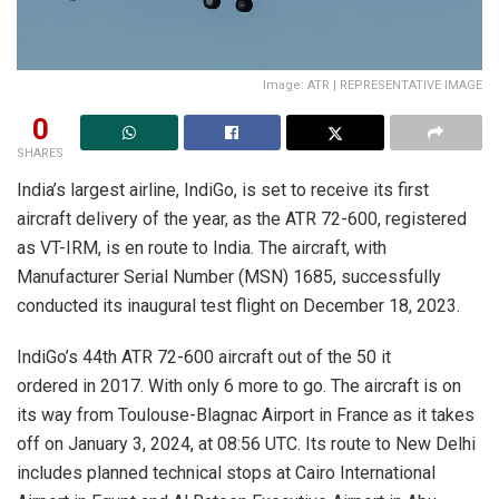
Image: ATR | REPRESENTATIVE IMAGE
0
SHARES
India’s largest airline, IndiGo, is set to receive its first
aircraft delivery of the year, as the ATR 72-600, registered
as VT-IRM, is en route to India. The aircraft, with
Manufacturer Serial Number (MSN) 1685, successfully
conducted its inaugural test flight on December 18, 2023.
IndiGo’s 44th ATR 72-600 aircraft out of the 50 it
ordered in 2017. With only 6 more to go. The aircraft is on
its way from Toulouse-Blagnac Airport in France as it takes
off on January 3, 2024, at 08:56 UTC. Its route to New Delhi
includes planned technical stops at Cairo International