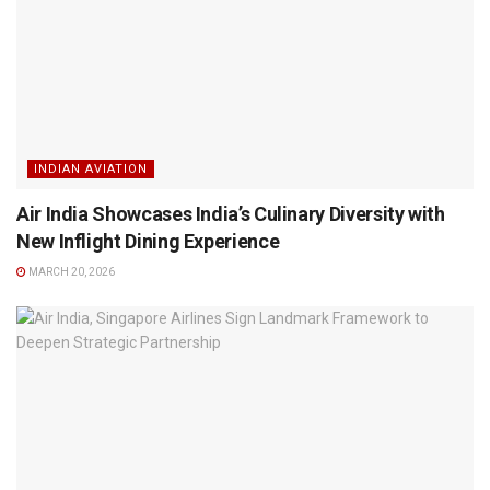
INDIAN AVIATION
Air India Showcases India’s Culinary Diversity with
New Inflight Dining Experience
MARCH 20, 2026