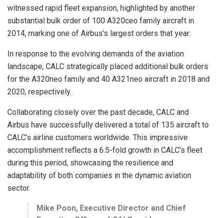
witnessed rapid fleet expansion, highlighted by another
substantial bulk order of 100 A320ceo family aircraft in
2014, marking one of Airbus’s largest orders that year.
In response to the evolving demands of the aviation
landscape, CALC strategically placed additional bulk orders
for the A320neo family and 40 A321neo aircraft in 2018 and
2020, respectively.
Collaborating closely over the past decade, CALC and
Airbus have successfully delivered a total of 135 aircraft to
CALC’s airline customers worldwide. This impressive
accomplishment reflects a 6.5-fold growth in CALC’s fleet
during this period, showcasing the resilience and
adaptability of both companies in the dynamic aviation
sector.
Mike Poon, Executive Director and Chief