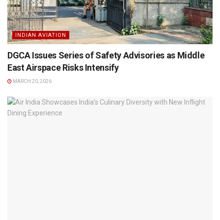
INDIAN AVIATION
DGCA Issues Series of Safety Advisories as Middle
East Airspace Risks Intensify
MARCH 20, 2026