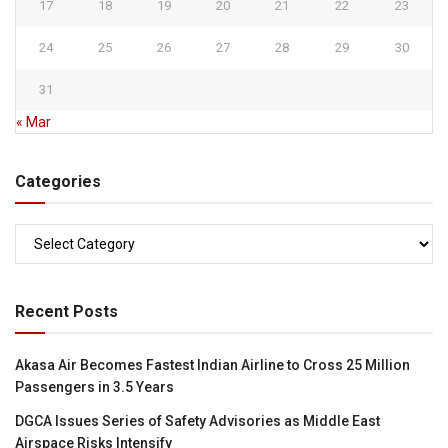
17
18
19
20
21
22
23
24
25
26
27
28
29
30
31
« Mar
Categories
Categories
Recent Posts
Akasa Air Becomes Fastest Indian Airline to Cross 25 Million
Passengers in 3.5 Years
DGCA Issues Series of Safety Advisories as Middle East
Airspace Risks Intensify