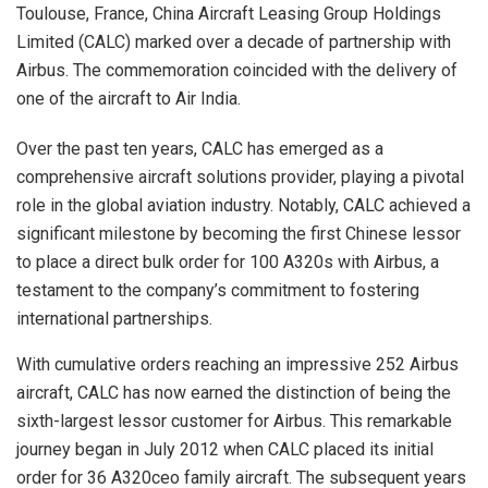
Toulouse, France, China Aircraft Leasing Group Holdings
Limited (CALC) marked over a decade of partnership with
Airbus. The commemoration coincided with the delivery of
one of the aircraft to Air India.
Over the past ten years, CALC has emerged as a
comprehensive aircraft solutions provider, playing a pivotal
role in the global aviation industry. Notably, CALC achieved a
significant milestone by becoming the first Chinese lessor
to place a direct bulk order for 100 A320s with Airbus, a
testament to the company’s commitment to fostering
international partnerships.
With cumulative orders reaching an impressive 252 Airbus
aircraft, CALC has now earned the distinction of being the
sixth-largest lessor customer for Airbus. This remarkable
journey began in July 2012 when CALC placed its initial
order for 36 A320ceo family aircraft. The subsequent years