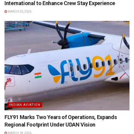
International to Enhance Crew Stay Experience
MARCH 20, 2026
INDIAN AVIATION
FLY91 Marks Two Years of Operations, Expands
Regional Footprint Under UDAN Vision
MARCH 18, 2026