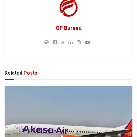
OF Bureau
Related
Posts