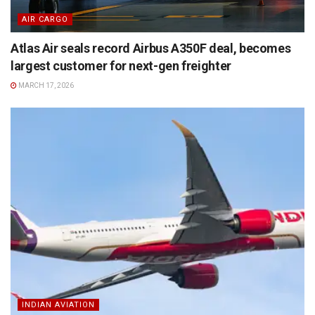
AIR CARGO
Atlas Air seals record Airbus A350F deal, becomes
largest customer for next-gen freighter
MARCH 17, 2026
INDIAN AVIATION