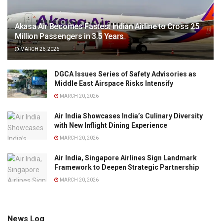
Akasa Air Becomes Fastest Indian Airline to Cross 25
Million Passengers in 3.5 Years
MARCH 26, 2026
DGCA Issues Series of Safety Advisories as
Middle East Airspace Risks Intensify
MARCH 20, 2026
Air India Showcases India’s Culinary Diversity
with New Inflight Dining Experience
MARCH 20, 2026
Air India, Singapore Airlines Sign Landmark
Framework to Deepen Strategic Partnership
MARCH 20, 2026
News Log