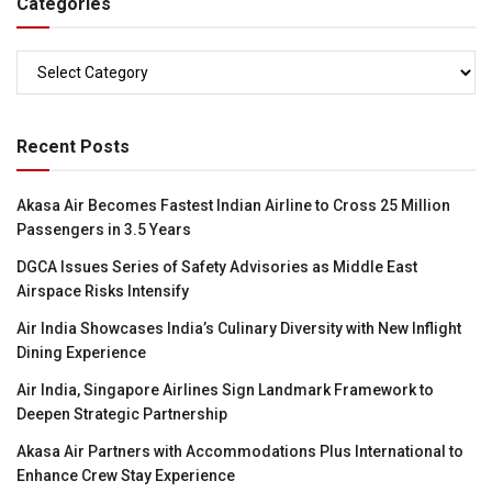
Categories
Categories
Recent Posts
Akasa Air Becomes Fastest Indian Airline to Cross 25 Million
Passengers in 3.5 Years
DGCA Issues Series of Safety Advisories as Middle East
Airspace Risks Intensify
Air India Showcases India’s Culinary Diversity with New Inflight
Dining Experience
Air India, Singapore Airlines Sign Landmark Framework to
Deepen Strategic Partnership
Akasa Air Partners with Accommodations Plus International to
Enhance Crew Stay Experience