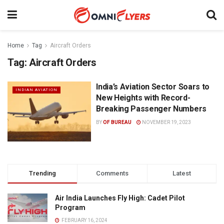
Home
Tag
Aircraft Orders
Tag:
Aircraft Orders
India’s Aviation Sector Soars to
INDIAN AVIATION
New Heights with Record-
Breaking Passenger Numbers
BY
OF BUREAU
NOVEMBER 19, 2023
Trending
Comments
Latest
Air India Launches Fly High: Cadet Pilot
Program
FEBRUARY 16, 2024