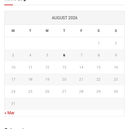
AUGUST 2026
M
T
W
T
F
S
S
1
2
3
4
5
6
7
8
9
10
11
12
13
14
15
16
17
18
19
20
21
22
23
24
25
26
27
28
29
30
31
« Mar