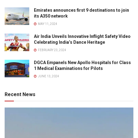
Emirates announces first 9 destinations to join
its A350 network
MAY 11, 2024
Air India Unveils Innovative Inflight Safety Video
Celebrating India’s Dance Heritage
FEBRUARY 23, 2024
DGCA Empanels New Apollo Hospitals for Class
1 Medical Examinations for Pilots
JUNE 13, 2024
Recent News