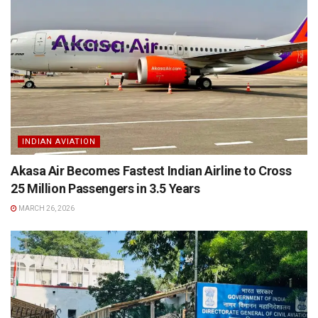
INDIAN AVIATION
Akasa Air Becomes Fastest Indian Airline to Cross
25 Million Passengers in 3.5 Years
MARCH 26, 2026