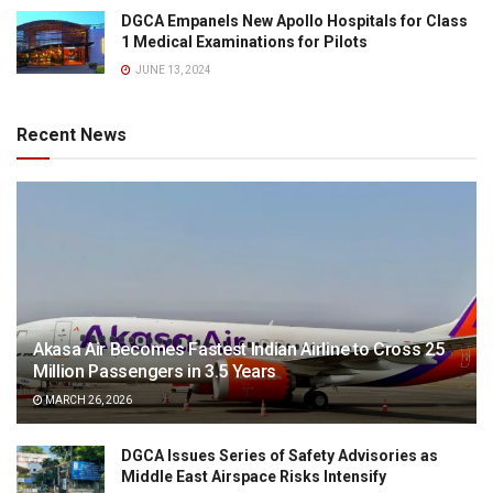
DGCA Empanels New Apollo Hospitals for Class
1 Medical Examinations for Pilots
JUNE 13, 2024
Recent News
Akasa Air Becomes Fastest Indian Airline to Cross 25
Million Passengers in 3.5 Years
MARCH 26, 2026
DGCA Issues Series of Safety Advisories as
Middle East Airspace Risks Intensify