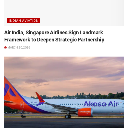
INDIAN AVIATION
Air India, Singapore Airlines Sign Landmark
Framework to Deepen Strategic Partnership
MARCH 20, 2026