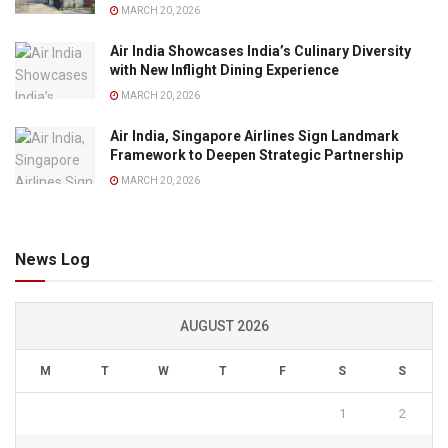
MARCH 20, 2026
Air India Showcases India’s Culinary Diversity
with New Inflight Dining Experience
MARCH 20, 2026
Air India, Singapore Airlines Sign Landmark
Framework to Deepen Strategic Partnership
MARCH 20, 2026
News Log
AUGUST 2026
M
T
W
T
F
S
S
1
2