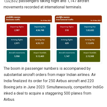
1,02,632 passengers taking flight and 1,147 aircraft
movements recorded at international terminals.
The boom in passenger numbers is accompanied by
substantial aircraft orders from major Indian airlines. Air
India finalized its order for 250 Airbus aircraft and 220
Boeing jets in June 2023. Simultaneously, competitor IndiGo
inked a deal to acquire a staggering 500 planes from
Airbus.