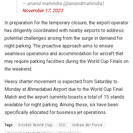
— anand mahindra (@anandmahindra)
November 17, 2023
In preparation for the temporary closure, the airport operator
has diligently coordinated with nearby airports to address
potential challenges arising from the surge in demand for
night parking. The proactive approach aims to ensure
seamless operations and accommodation for aircraft that
may require parking facilities during the World Cup Finals on
the weekend.
Heavy charter movement is expected from Saturday to
Monday at Ahmedabad Airport due to the World Cup Final
Match and the airport currently boasts a total of 15 stands
available for night parking. Among these, six have been
specifically allocated for business jet operations.
Tags:
Cricket World Cup
ICC
Indian Air Force