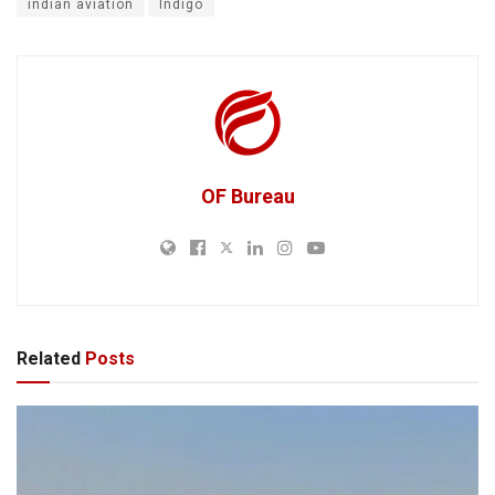
indian aviation
Indigo
OF Bureau
Related
Posts