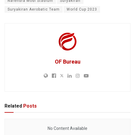
Narendra Modi Stadium
Suryakiran
Suryakiran Aerobatic Team
World Cup 2023
OF Bureau
Related
Posts
No Content Available