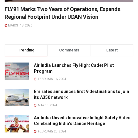
FLY91 Marks Two Years of Operations, Expands
Regional Footprint Under UDAN Vision
MARCH 18, 2026
Trending
Comments
Latest
Air India Launches Fly High: Cadet Pilot
Program
FEBRUARY 16, 2024
Emirates announces first 9 destinations to join
its A350 network
MAY 11, 2024
Air India Unveils Innovative Inflight Safety Video
Celebrating India’s Dance Heritage
FEBRUARY 23, 2024