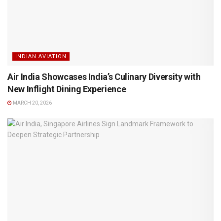
INDIAN AVIATION
Air India Showcases India’s Culinary Diversity with
New Inflight Dining Experience
MARCH 20, 2026