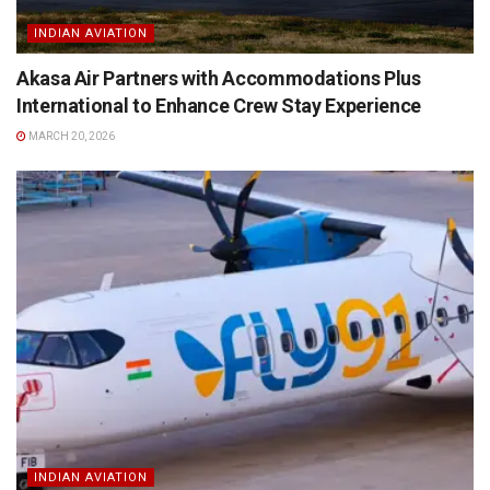
INDIAN AVIATION
Akasa Air Partners with Accommodations Plus
International to Enhance Crew Stay Experience
MARCH 20, 2026
INDIAN AVIATION