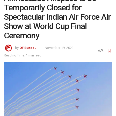
Temporarily Closed for
Spectacular Indian Air Force Air
Show at World Cup Final
Ceremony
by
OF Bureau
November 19, 2023
A
A
Reading Time: 1 min read