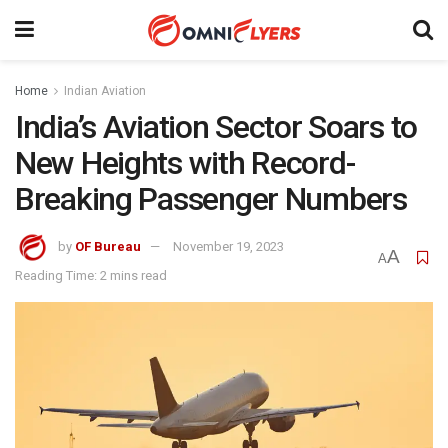
Home
Indian Aviation
India’s Aviation Sector Soars to
New Heights with Record-
Breaking Passenger Numbers
by
OF Bureau
November 19, 2023
A
A
Reading Time: 2 mins read