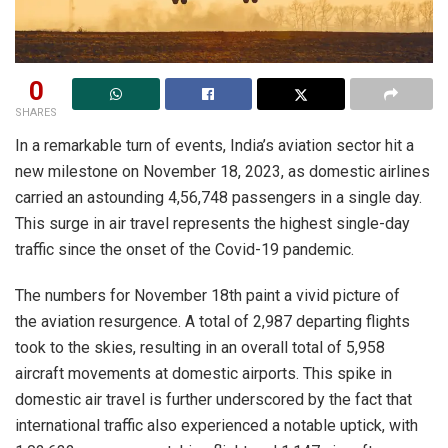
0
SHARES
In a remarkable turn of events, India’s aviation sector hit a
new milestone on November 18, 2023, as domestic airlines
carried an astounding 4,56,748 passengers in a single day.
This surge in air travel represents the highest single-day
traffic since the onset of the Covid-19 pandemic.
The numbers for November 18th paint a vivid picture of
the aviation resurgence. A total of 2,987 departing flights
took to the skies, resulting in an overall total of 5,958
aircraft movements at domestic airports. This spike in
domestic air travel is further underscored by the fact that
international traffic also experienced a notable uptick, with