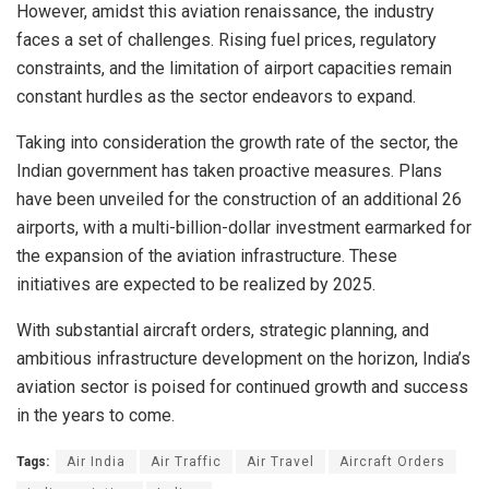
However, amidst this aviation renaissance, the industry
faces a set of challenges. Rising fuel prices, regulatory
constraints, and the limitation of airport capacities remain
constant hurdles as the sector endeavors to expand.
Taking into consideration the growth rate of the sector, the
Indian government has taken proactive measures. Plans
have been unveiled for the construction of an additional 26
airports, with a multi-billion-dollar investment earmarked for
the expansion of the aviation infrastructure. These
initiatives are expected to be realized by 2025.
With substantial aircraft orders, strategic planning, and
ambitious infrastructure development on the horizon, India’s
aviation sector is poised for continued growth and success
in the years to come.
Tags:
Air India
Air Traffic
Air Travel
Aircraft Orders