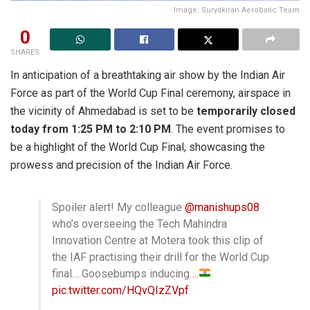
Image: Suryakiran Aerobatic Team
0
SHARES
In anticipation of a breathtaking air show by the Indian Air
Force as part of the World Cup Final ceremony, airspace in
the vicinity of Ahmedabad is set to be
temporarily closed
today from 1:25 PM to 2:10 PM
. The event promises to
be a highlight of the World Cup Final, showcasing the
prowess and precision of the Indian Air Force.
Spoiler alert! My colleague
@manishups08
who’s overseeing the Tech Mahindra
Innovation Centre at Motera took this clip of
the IAF practising their drill for the World Cup
final… Goosebumps inducing….
pic.twitter.com/HQvQIzZVpf