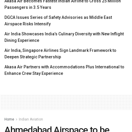
Akasa Air Becomes Fastest Indian Airline to Cross 25 Million
Passengers in 3.5 Years
DGCA Issues Series of Safety Advisories as Middle East
Airspace Risks Intensify
Air India Showcases India’s Culinary Diversity with New Inflight
Dining Experience
Air India, Singapore Airlines Sign Landmark Framework to
Deepen Strategic Partnership
Akasa Air Partners with Accommodations Plus International to
Enhance Crew Stay Experience
Home
Indian Aviation
Ahmedabad Airspace to be