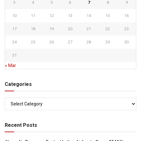
3
4
5
6
7
8
9
10
11
12
13
14
15
16
17
18
19
20
21
22
23
24
25
26
27
28
29
30
31
« Mar
Categories
Categories
Recent Posts