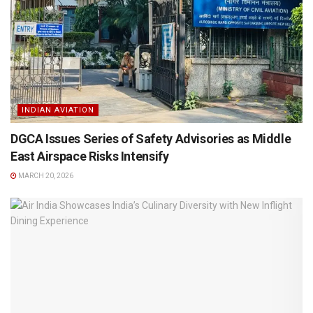
INDIAN AVIATION
DGCA Issues Series of Safety Advisories as Middle
East Airspace Risks Intensify
MARCH 20, 2026