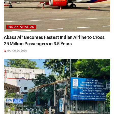
INDIAN AVIATION
Akasa Air Becomes Fastest Indian Airline to Cross
25 Million Passengers in 3.5 Years
MARCH 26, 2026