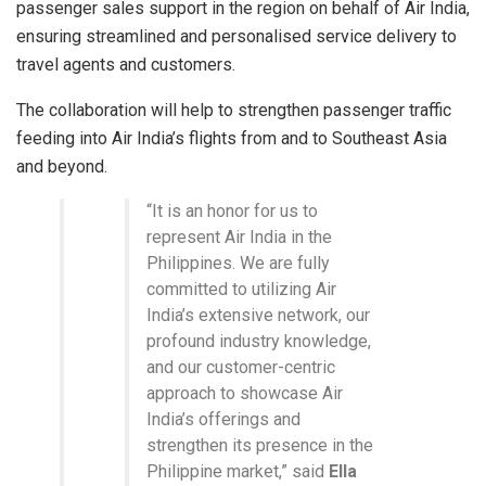
passenger sales support in the region on behalf of Air India,
ensuring streamlined and personalised service delivery to
travel agents and customers.
The collaboration will help to strengthen passenger traffic
feeding into Air India’s flights from and to Southeast Asia
and beyond.
“It is an honor for us to
represent Air India in the
Philippines. We are fully
committed to utilizing Air
India’s extensive network, our
profound industry knowledge,
and our customer-centric
approach to showcase Air
India’s offerings and
strengthen its presence in the
Philippine market,” said
Ella