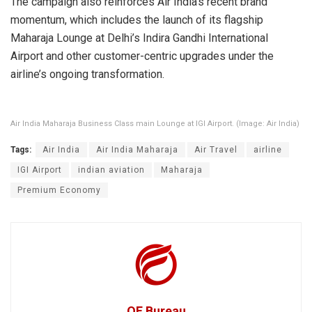
The campaign also reinforces Air India’s recent brand
momentum, which includes the launch of its flagship
Maharaja Lounge at Delhi’s Indira Gandhi International
Airport and other customer-centric upgrades under the
airline’s ongoing transformation.
Air India Maharaja Business Class main Lounge at IGI Airport. (Image: Air India)
Tags:
Air India
Air India Maharaja
Air Travel
airline
IGI Airport
indian aviation
Maharaja
Premium Economy
OF Bureau