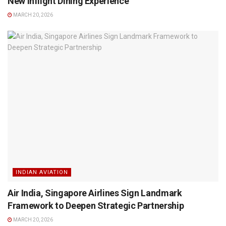
New Inflight Dining Experience
MARCH 20, 2026
INDIAN AVIATION
Air India, Singapore Airlines Sign Landmark
Framework to Deepen Strategic Partnership
MARCH 20, 2026