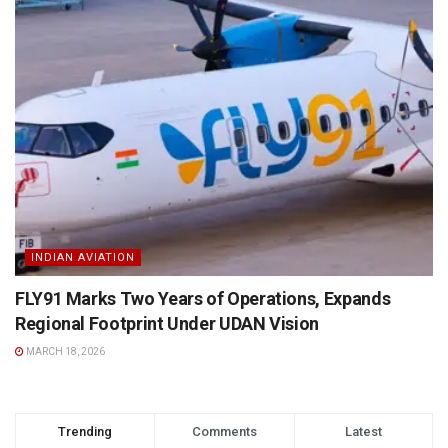
INDIAN AVIATION
FLY91 Marks Two Years of Operations, Expands
Regional Footprint Under UDAN Vision
MARCH 18, 2026
Trending
Comments
Latest