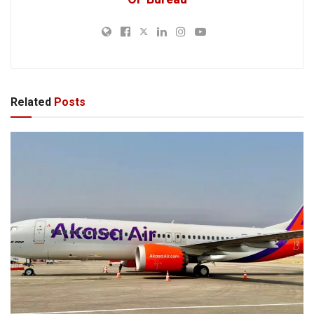
Related
Posts