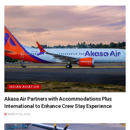
INDIAN AVIATION
Akasa Air Partners with Accommodations Plus
International to Enhance Crew Stay Experience
MARCH 20, 2026