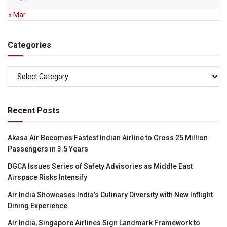
« Mar
Categories
Categories
Recent Posts
Akasa Air Becomes Fastest Indian Airline to Cross 25 Million
Passengers in 3.5 Years
DGCA Issues Series of Safety Advisories as Middle East
Airspace Risks Intensify
Air India Showcases India’s Culinary Diversity with New Inflight
Dining Experience
Air India, Singapore Airlines Sign Landmark Framework to