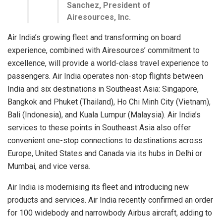
Sanchez, President of
Airesources, Inc.
Air India’s growing fleet and transforming on board
experience, combined with Airesources’ commitment to
excellence, will provide a world-class travel experience to
passengers. Air India operates non-stop flights between
India and six destinations in Southeast Asia: Singapore,
Bangkok and Phuket (Thailand), Ho Chi Minh City (Vietnam),
Bali (Indonesia), and Kuala Lumpur (Malaysia). Air India’s
services to these points in Southeast Asia also offer
convenient one-stop connections to destinations across
Europe, United States and Canada via its hubs in Delhi or
Mumbai, and vice versa.
Air India is modernising its fleet and introducing new
products and services. Air India recently confirmed an order
for 100 widebody and narrowbody Airbus aircraft, adding to