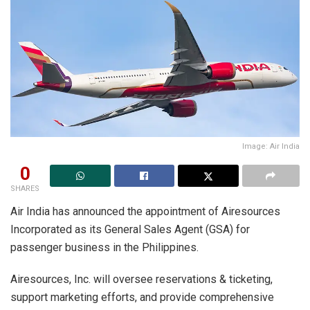
Image: Air India
0
SHARES
Air India has announced the appointment of Airesources
Incorporated as its General Sales Agent (GSA) for
passenger business in the Philippines.
Airesources, Inc. will oversee reservations & ticketing,
support marketing efforts, and provide comprehensive