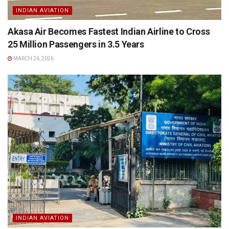
INDIAN AVIATION
Akasa Air Becomes Fastest Indian Airline to Cross
25 Million Passengers in 3.5 Years
MARCH 26, 2026
INDIAN AVIATION