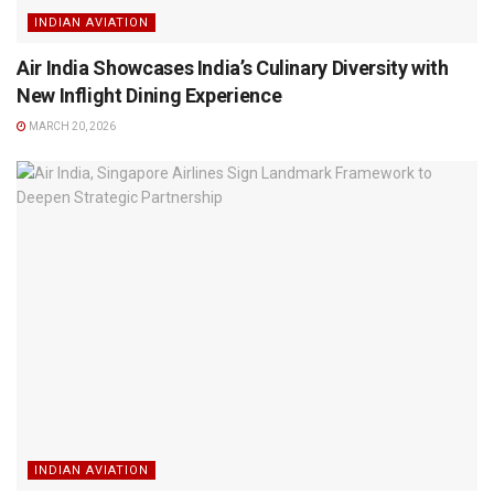
INDIAN AVIATION
Air India Showcases India’s Culinary Diversity with
New Inflight Dining Experience
MARCH 20, 2026
INDIAN AVIATION