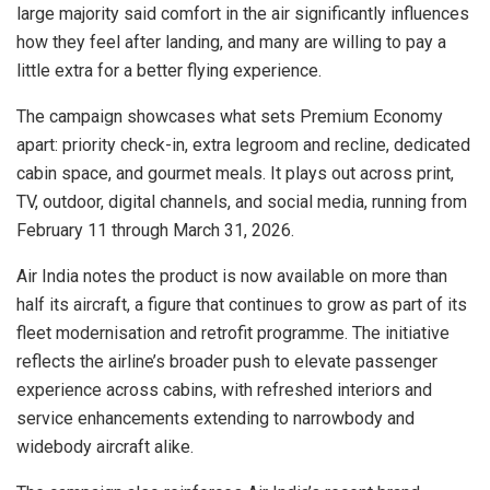
large majority said comfort in the air significantly influences
how they feel after landing, and many are willing to pay a
little extra for a better flying experience.
The campaign showcases what sets Premium Economy
apart: priority check-in, extra legroom and recline, dedicated
cabin space, and gourmet meals. It plays out across print,
TV, outdoor, digital channels, and social media, running from
February 11 through March 31, 2026.
Air India notes the product is now available on more than
half its aircraft, a figure that continues to grow as part of its
fleet modernisation and retrofit programme. The initiative
reflects the airline’s broader push to elevate passenger
experience across cabins, with refreshed interiors and
service enhancements extending to narrowbody and
widebody aircraft alike.