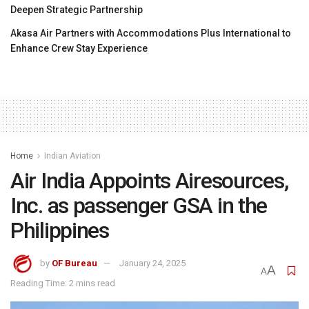
Deepen Strategic Partnership
Akasa Air Partners with Accommodations Plus International to
Enhance Crew Stay Experience
Home
Indian Aviation
Air India Appoints Airesources,
Inc. as passenger GSA in the
Philippines
by
OF Bureau
January 24, 2025
A
A
Reading Time: 2 mins read