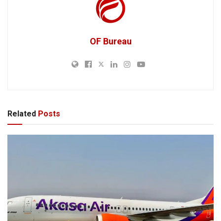
OF Bureau
Related
Posts