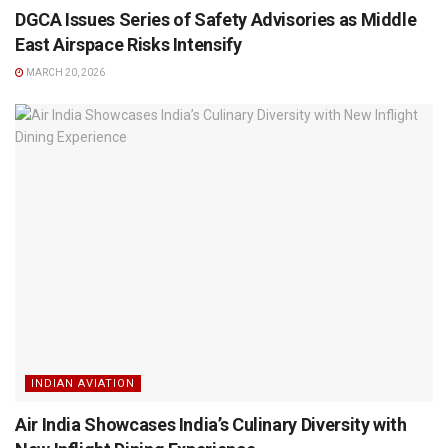
DGCA Issues Series of Safety Advisories as Middle
East Airspace Risks Intensify
MARCH 20, 2026
INDIAN AVIATION
Air India Showcases India’s Culinary Diversity with