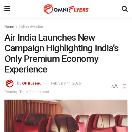
Home
Indian Aviation
Air India Launches New
Campaign Highlighting India’s
Only Premium Economy
Experience
by
OF Bureau
February 11, 2026
A
A
Reading Time: 2 mins read