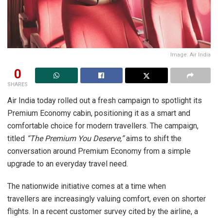
Image: Air India
0
SHARES
Air India today rolled out a fresh campaign to spotlight its
Premium Economy cabin, positioning it as a smart and
comfortable choice for modern travellers. The campaign,
titled
“The Premium You Deserve,”
aims to shift the
conversation around Premium Economy from a simple
upgrade to an everyday travel need.
The nationwide initiative comes at a time when
travellers are increasingly valuing comfort, even on shorter
flights. In a recent customer survey cited by the airline, a