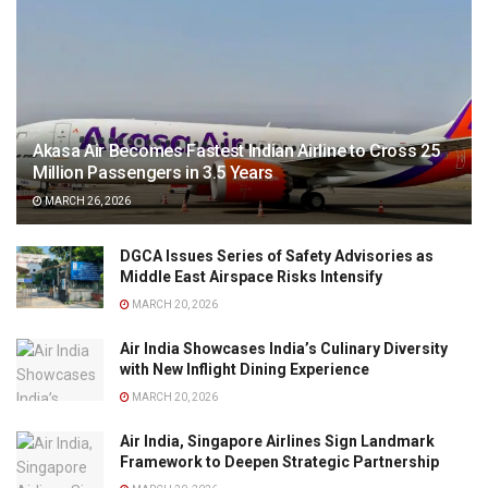
Akasa Air Becomes Fastest Indian Airline to Cross 25
Million Passengers in 3.5 Years
MARCH 26, 2026
DGCA Issues Series of Safety Advisories as
Middle East Airspace Risks Intensify
MARCH 20, 2026
Air India Showcases India’s Culinary Diversity
with New Inflight Dining Experience
MARCH 20, 2026
Air India, Singapore Airlines Sign Landmark
Framework to Deepen Strategic Partnership