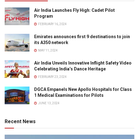
Air India Launches Fly High: Cadet Pilot
Program
FEBRUARY 16, 2024
Emirates announces first 9 destinations to join
its A350 network
MAY 11, 2024
Air India Unveils Innovative Inflight Safety Video
Celebrating India’s Dance Heritage
FEBRUARY 23, 2024
DGCA Empanels New Apollo Hospitals for Class
1 Medical Examinations for Pilots
JUNE 13, 2024
Recent News