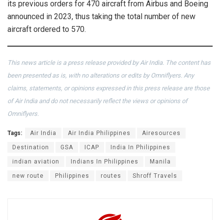
its previous orders for 470 aircraft from Airbus and Boeing
announced in 2023, thus taking the total number of new
aircraft ordered to 570.
This news article is a press release provided by Air India. The content has
been presented as is, with no alterations or edits by Omniflyers. Any
claims, statements, or opinions expressed in this press release are those
of Air India and do not necessarily reflect the views or opinions of
Omniflyers.
Tags:
Air India
Air India Philippines
Airesources
Destination
GSA
ICAP
India In Philippines
indian aviation
Indians In Philippines
Manila
new route
Philippines
routes
Shroff Travels