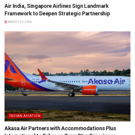
Air India, Singapore Airlines Sign Landmark
Framework to Deepen Strategic Partnership
MARCH 20, 2026
INDIAN AVIATION
Akasa Air Partners with Accommodations Plus