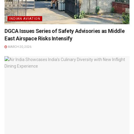
INDIAN AVIATION
DGCA Issues Series of Safety Advisories as Middle
East Airspace Risks Intensify
MARCH 20, 2026