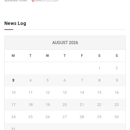
MARCH 20, 2026
News Log
AUGUST 2026
M
T
W
T
F
S
S
1
2
3
4
5
6
7
8
9
10
11
12
13
14
15
16
17
18
19
20
21
22
23
24
25
26
27
28
29
30
31