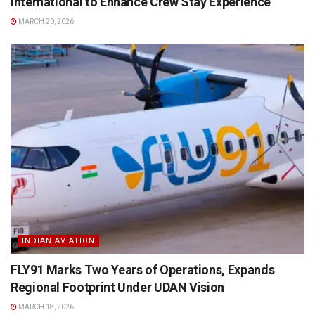
International to Enhance Crew Stay Experience
MARCH 20, 2026
INDIAN AVIATION
FLY91 Marks Two Years of Operations, Expands
Regional Footprint Under UDAN Vision
MARCH 18, 2026