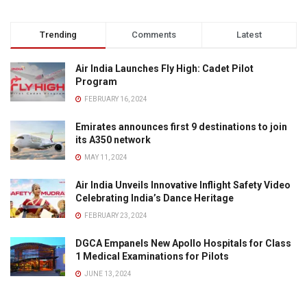
Trending
Comments
Latest
Air India Launches Fly High: Cadet Pilot
Program
FEBRUARY 16, 2024
Emirates announces first 9 destinations to join
its A350 network
MAY 11, 2024
Air India Unveils Innovative Inflight Safety Video
Celebrating India’s Dance Heritage
FEBRUARY 23, 2024
DGCA Empanels New Apollo Hospitals for Class
1 Medical Examinations for Pilots
JUNE 13, 2024