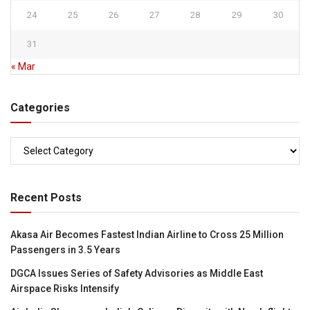
24
25
26
27
28
29
30
31
« Mar
Categories
Categories
Recent Posts
Akasa Air Becomes Fastest Indian Airline to Cross 25 Million
Passengers in 3.5 Years
DGCA Issues Series of Safety Advisories as Middle East
Airspace Risks Intensify