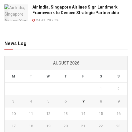
Air India, Singapore Airlines Sign Landmark
Framework to Deepen Strategic Partnership
MARCH 20, 2026
News Log
AUGUST 2026
M
T
W
T
F
S
S
1
2
3
4
5
6
7
8
9
10
11
12
13
14
15
16
17
18
19
20
21
22
23