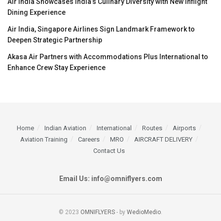
Air India Showcases India’s Culinary Diversity with New Inflight
Dining Experience
Air India, Singapore Airlines Sign Landmark Framework to
Deepen Strategic Partnership
Akasa Air Partners with Accommodations Plus International to
Enhance Crew Stay Experience
Home
Indian Aviation
International
Routes
Airports
Aviation Training
Careers
MRO
AIRCRAFT DELIVERY
Contact Us
Email Us: info@omniflyers.com
© 2023
OMNIFLYERS
- by
WedioMedio
.