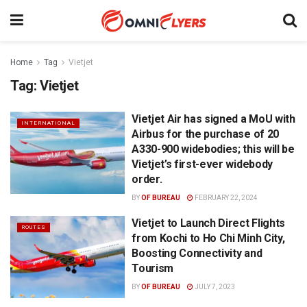
Home
Tag
Vietjet
Tag:
Vietjet
Vietjet Air has signed a MoU with
INTERNATIONAL
Airbus for the purchase of 20
A330-900 widebodies; this will be
Vietjet’s first-ever widebody
order.
BY
OF BUREAU
FEBRUARY 22, 2024
Vietjet to Launch Direct Flights
ROUTES
from Kochi to Ho Chi Minh City,
Boosting Connectivity and
Tourism
BY
OF BUREAU
JULY 7, 2023