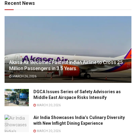
Recent News
Akasa Air Becomes Fastest Indian Airline to Cross 25
Million Passengers in 3.5 Years
MARCH 26, 2026
DGCA Issues Series of Safety Advisories as
Middle East Airspace Risks Intensify
MARCH 20, 2026
Air India Showcases India’s Culinary Diversity
with New Inflight Dining Experience
MARCH 20, 2026