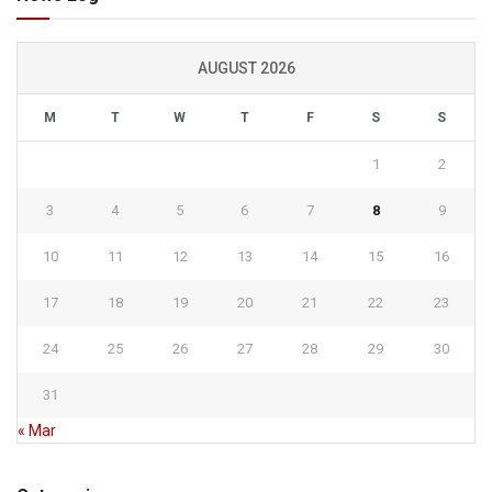
AUGUST 2026
M
T
W
T
F
S
S
1
2
3
4
5
6
7
8
9
10
11
12
13
14
15
16
17
18
19
20
21
22
23
24
25
26
27
28
29
30
31
« Mar