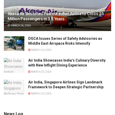
Akasa Air Becomes Fastest Indian Airline to Cross 25
Million Passengers in 3.5 Years
MARCH 26, 2026
DGCA Issues Series of Safety Advisories as
Middle East Airspace Risks Intensify
MARCH 20, 2026
Air India Showcases India’s Culinary Diversity
with New Inflight Dining Experience
MARCH 20, 2026
Air India, Singapore Airlines Sign Landmark
Framework to Deepen Strategic Partnership
MARCH 20, 2026
News Log