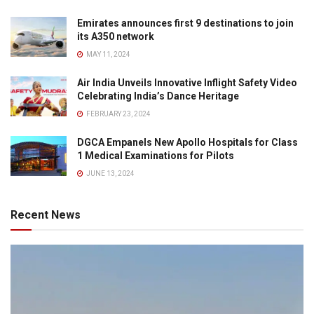
Emirates announces first 9 destinations to join
its A350 network
MAY 11, 2024
Air India Unveils Innovative Inflight Safety Video
Celebrating India’s Dance Heritage
FEBRUARY 23, 2024
DGCA Empanels New Apollo Hospitals for Class
1 Medical Examinations for Pilots
JUNE 13, 2024
Recent News