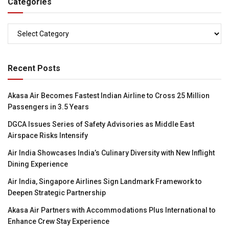
Categories
Categories
Recent Posts
Akasa Air Becomes Fastest Indian Airline to Cross 25 Million
Passengers in 3.5 Years
DGCA Issues Series of Safety Advisories as Middle East
Airspace Risks Intensify
Air India Showcases India’s Culinary Diversity with New Inflight
Dining Experience
Air India, Singapore Airlines Sign Landmark Framework to
Deepen Strategic Partnership
Akasa Air Partners with Accommodations Plus International to
Enhance Crew Stay Experience