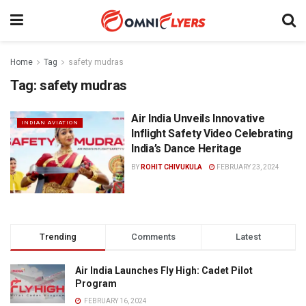
Home
Tag
safety mudras
Tag:
safety mudras
Air India Unveils Innovative
INDIAN AVIATION
Inflight Safety Video Celebrating
India’s Dance Heritage
BY
ROHIT CHIVUKULA
FEBRUARY 23, 2024
Trending
Comments
Latest
Air India Launches Fly High: Cadet Pilot
Program
FEBRUARY 16, 2024