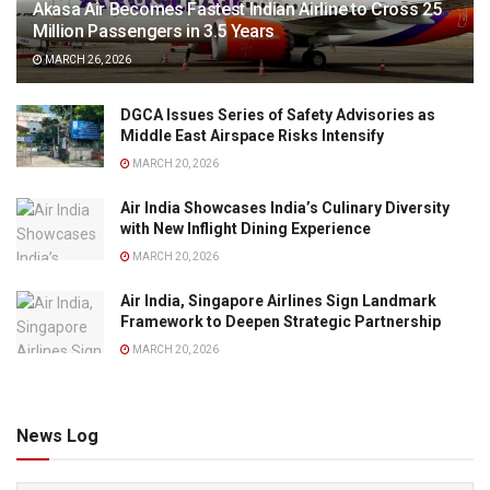
Akasa Air Becomes Fastest Indian Airline to Cross 25
Million Passengers in 3.5 Years
MARCH 26, 2026
DGCA Issues Series of Safety Advisories as
Middle East Airspace Risks Intensify
MARCH 20, 2026
Air India Showcases India’s Culinary Diversity
with New Inflight Dining Experience
MARCH 20, 2026
Air India, Singapore Airlines Sign Landmark
Framework to Deepen Strategic Partnership
MARCH 20, 2026
News Log