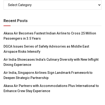
Categories
Recent Posts
Akasa Air Becomes Fastest Indian Airline to Cross 25 Million
Passengers in 3.5 Years
DGCA Issues Series of Safety Advisories as Middle East
Airspace Risks Intensify
Air India Showcases India’s Culinary Diversity with New Inflight
Dining Experience
Air India, Singapore Airlines Sign Landmark Framework to
Deepen Strategic Partnership
Akasa Air Partners with Accommodations Plus International to
Enhance Crew Stay Experience