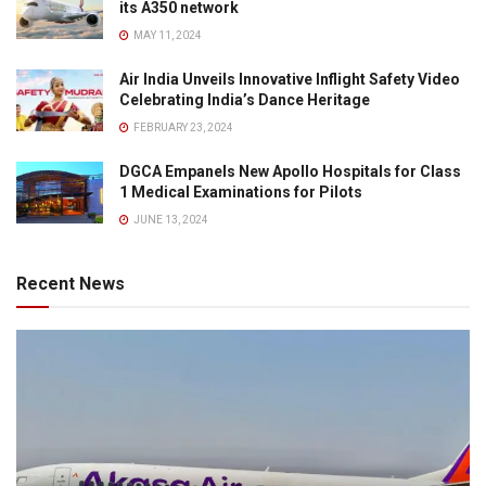
its A350 network
MAY 11, 2024
Air India Unveils Innovative Inflight Safety Video
Celebrating India’s Dance Heritage
FEBRUARY 23, 2024
DGCA Empanels New Apollo Hospitals for Class
1 Medical Examinations for Pilots
JUNE 13, 2024
Recent News