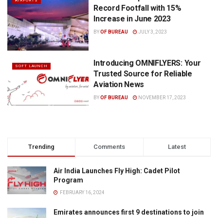
AIRPORTS
Record Footfall with 15%
Increase in June 2023
BY
OF BUREAU
JULY 3, 2023
Introducing OMNIFLYERS: Your
SOFT LAUNCH
Trusted Source for Reliable
Aviation News
BY
OF BUREAU
NOVEMBER 17, 2023
Trending
Comments
Latest
Air India Launches Fly High: Cadet Pilot
Program
FEBRUARY 16, 2024
Emirates announces first 9 destinations to join