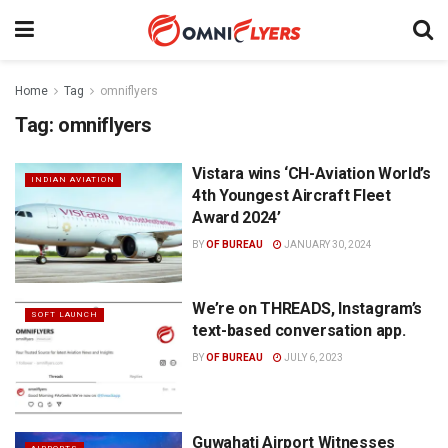
Home
Tag
omniflyers
Tag:
omniflyers
Vistara wins ‘CH-Aviation World’s
INDIAN AVIATION
4th Youngest Aircraft Fleet
Award 2024’
BY
OF BUREAU
JANUARY 30, 2024
We’re on THREADS, Instagram’s
SOFT LAUNCH
text-based conversation app.
BY
OF BUREAU
JULY 6, 2023
Guwahati Airport Witnesses