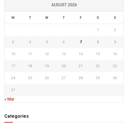
AUGUST 2026
M
T
W
T
F
S
S
1
2
3
4
5
6
7
8
9
10
11
12
13
14
15
16
17
18
19
20
21
22
23
24
25
26
27
28
29
30
31
« Mar
Categories