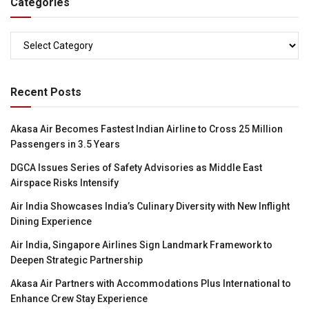
Categories
Categories
Recent Posts
Akasa Air Becomes Fastest Indian Airline to Cross 25 Million
Passengers in 3.5 Years
DGCA Issues Series of Safety Advisories as Middle East
Airspace Risks Intensify
Air India Showcases India’s Culinary Diversity with New Inflight
Dining Experience
Air India, Singapore Airlines Sign Landmark Framework to
Deepen Strategic Partnership
Akasa Air Partners with Accommodations Plus International to
Enhance Crew Stay Experience