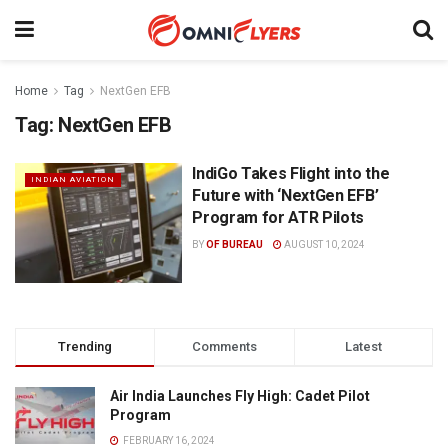
Home
Tag
NextGen EFB
Tag:
NextGen EFB
IndiGo Takes Flight into the
INDIAN AVIATION
Future with ‘NextGen EFB’
Program for ATR Pilots
BY
OF BUREAU
AUGUST 10, 2024
Trending
Comments
Latest
Air India Launches Fly High: Cadet Pilot
Program
FEBRUARY 16, 2024