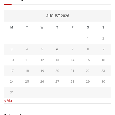
AUGUST 2026
M
T
W
T
F
S
S
1
2
3
4
5
6
7
8
9
10
11
12
13
14
15
16
17
18
19
20
21
22
23
24
25
26
27
28
29
30
31
« Mar