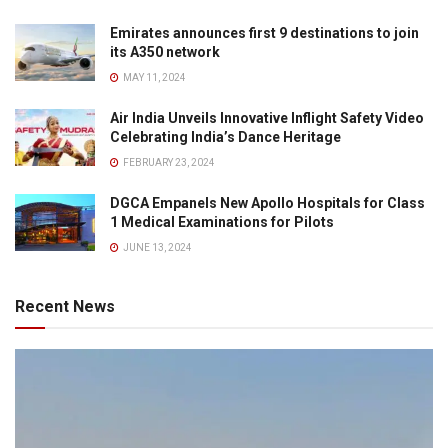
Emirates announces first 9 destinations to join
its A350 network
MAY 11, 2024
Air India Unveils Innovative Inflight Safety Video
Celebrating India’s Dance Heritage
FEBRUARY 23, 2024
DGCA Empanels New Apollo Hospitals for Class
1 Medical Examinations for Pilots
JUNE 13, 2024
Recent News