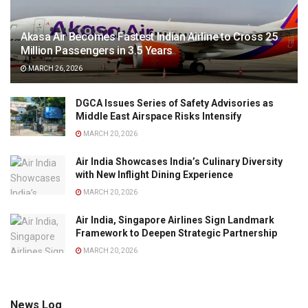
Akasa Air Becomes Fastest Indian Airline to Cross 25
Million Passengers in 3.5 Years
MARCH 26, 2026
DGCA Issues Series of Safety Advisories as
Middle East Airspace Risks Intensify
MARCH 20, 2026
Air India Showcases India’s Culinary Diversity
with New Inflight Dining Experience
MARCH 20, 2026
Air India, Singapore Airlines Sign Landmark
Framework to Deepen Strategic Partnership
MARCH 20, 2026
News Log