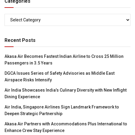
Categories
Categories
Recent Posts
Akasa Air Becomes Fastest Indian Airline to Cross 25 Million
Passengers in 3.5 Years
DGCA Issues Series of Safety Advisories as Middle East
Airspace Risks Intensify
Air India Showcases India’s Culinary Diversity with New Inflight
Dining Experience
Air India, Singapore Airlines Sign Landmark Framework to
Deepen Strategic Partnership
Akasa Air Partners with Accommodations Plus International to
Enhance Crew Stay Experience