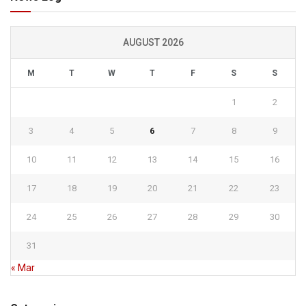
AUGUST 2026
M
T
W
T
F
S
S
1
2
3
4
5
6
7
8
9
10
11
12
13
14
15
16
17
18
19
20
21
22
23
24
25
26
27
28
29
30
31
« Mar