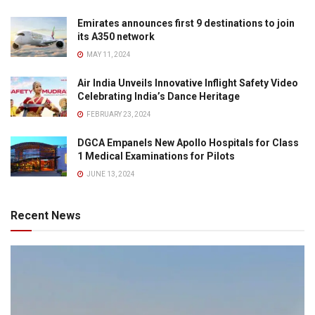
Emirates announces first 9 destinations to join
its A350 network
MAY 11, 2024
Air India Unveils Innovative Inflight Safety Video
Celebrating India’s Dance Heritage
FEBRUARY 23, 2024
DGCA Empanels New Apollo Hospitals for Class
1 Medical Examinations for Pilots
JUNE 13, 2024
Recent News