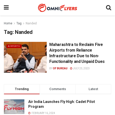
Home
Tag
Nanded
Tag:
Nanded
Maharashtra to Reclaim Five
AIRPORTS
Airports from Reliance
Infrastructure Due to Non-
Functionality and Unpaid Dues
BY
OF BUREAU
JULY 23, 2023
Trending
Comments
Latest
Air India Launches Fly High: Cadet Pilot
Program
FEBRUARY 16, 2024