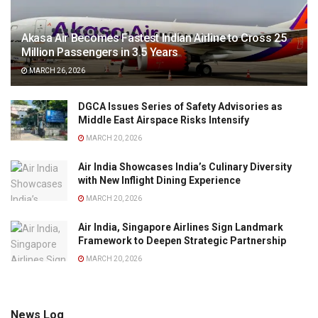
Akasa Air Becomes Fastest Indian Airline to Cross 25
Million Passengers in 3.5 Years
MARCH 26, 2026
DGCA Issues Series of Safety Advisories as
Middle East Airspace Risks Intensify
MARCH 20, 2026
Air India Showcases India’s Culinary Diversity
with New Inflight Dining Experience
MARCH 20, 2026
Air India, Singapore Airlines Sign Landmark
Framework to Deepen Strategic Partnership
MARCH 20, 2026
News Log