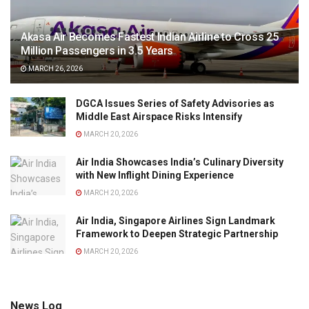
Akasa Air Becomes Fastest Indian Airline to Cross 25
Million Passengers in 3.5 Years
MARCH 26, 2026
DGCA Issues Series of Safety Advisories as
Middle East Airspace Risks Intensify
MARCH 20, 2026
Air India Showcases India’s Culinary Diversity
with New Inflight Dining Experience
MARCH 20, 2026
Air India, Singapore Airlines Sign Landmark
Framework to Deepen Strategic Partnership
MARCH 20, 2026
News Log