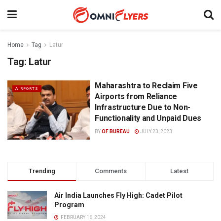
Home
Tag
Latur
Tag:
Latur
Maharashtra to Reclaim Five
AIRPORTS
Airports from Reliance
Infrastructure Due to Non-
Functionality and Unpaid Dues
BY
OF BUREAU
JULY 23, 2023
Trending
Comments
Latest
Air India Launches Fly High: Cadet Pilot
Program
FEBRUARY 16, 2024