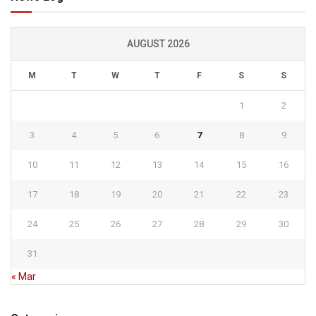
AUGUST 2026
M
T
W
T
F
S
S
1
2
3
4
5
6
7
8
9
10
11
12
13
14
15
16
17
18
19
20
21
22
23
24
25
26
27
28
29
30
31
« Mar