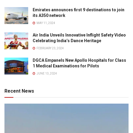
Emirates announces first 9 destinations to join
its A350 network
MAY 11, 2024
Air India Unveils Innovative Inflight Safety Video
Celebrating India’s Dance Heritage
FEBRUARY 23, 2024
DGCA Empanels New Apollo Hospitals for Class
1 Medical Examinations for Pilots
JUNE 13, 2024
Recent News