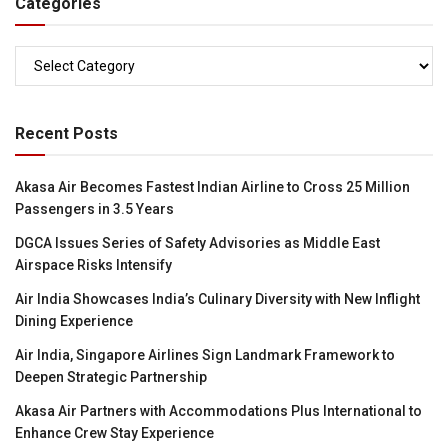
Categories
Categories
Recent Posts
Akasa Air Becomes Fastest Indian Airline to Cross 25 Million
Passengers in 3.5 Years
DGCA Issues Series of Safety Advisories as Middle East
Airspace Risks Intensify
Air India Showcases India’s Culinary Diversity with New Inflight
Dining Experience
Air India, Singapore Airlines Sign Landmark Framework to
Deepen Strategic Partnership
Akasa Air Partners with Accommodations Plus International to
Enhance Crew Stay Experience