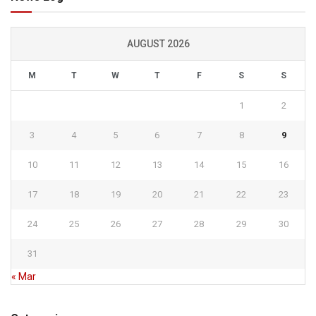
AUGUST 2026
M
T
W
T
F
S
S
1
2
3
4
5
6
7
8
9
10
11
12
13
14
15
16
17
18
19
20
21
22
23
24
25
26
27
28
29
30
31
« Mar