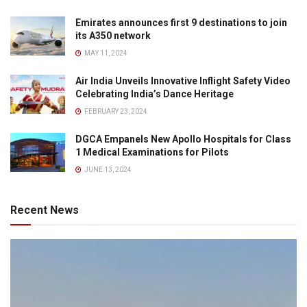
Emirates announces first 9 destinations to join
its A350 network
MAY 11, 2024
Air India Unveils Innovative Inflight Safety Video
Celebrating India’s Dance Heritage
FEBRUARY 23, 2024
DGCA Empanels New Apollo Hospitals for Class
1 Medical Examinations for Pilots
JUNE 13, 2024
Recent News