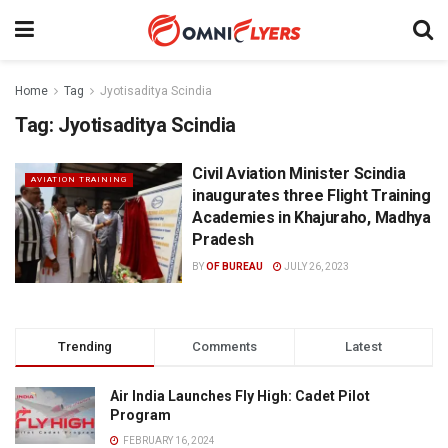
Home
Tag
Jyotisaditya Scindia
Tag:
Jyotisaditya Scindia
Civil Aviation Minister Scindia
AVIATION TRAINING
inaugurates three Flight Training
Academies in Khajuraho, Madhya
Pradesh
BY
OF BUREAU
JULY 26, 2023
Trending
Comments
Latest
Air India Launches Fly High: Cadet Pilot
Program
FEBRUARY 16, 2024