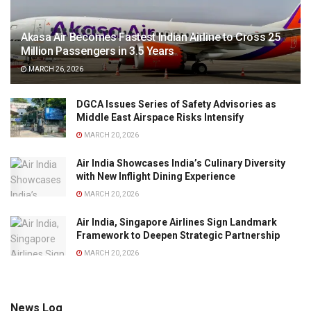
Akasa Air Becomes Fastest Indian Airline to Cross 25
Million Passengers in 3.5 Years
MARCH 26, 2026
DGCA Issues Series of Safety Advisories as
Middle East Airspace Risks Intensify
MARCH 20, 2026
Air India Showcases India’s Culinary Diversity
with New Inflight Dining Experience
MARCH 20, 2026
Air India, Singapore Airlines Sign Landmark
Framework to Deepen Strategic Partnership
MARCH 20, 2026
News Log