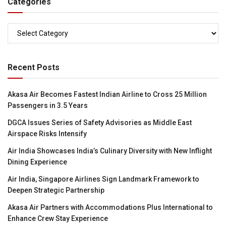
Categories
Categories
Recent Posts
Akasa Air Becomes Fastest Indian Airline to Cross 25 Million
Passengers in 3.5 Years
DGCA Issues Series of Safety Advisories as Middle East
Airspace Risks Intensify
Air India Showcases India’s Culinary Diversity with New Inflight
Dining Experience
Air India, Singapore Airlines Sign Landmark Framework to
Deepen Strategic Partnership
Akasa Air Partners with Accommodations Plus International to
Enhance Crew Stay Experience