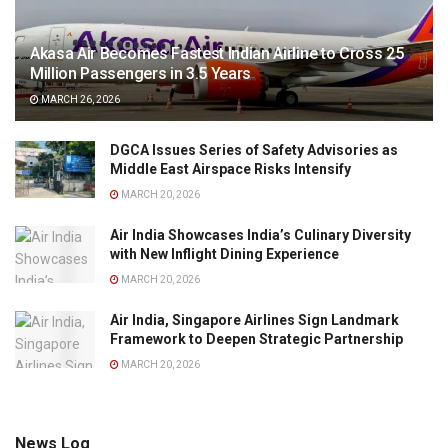
Akasa Air Becomes Fastest Indian Airline to Cross 25
Million Passengers in 3.5 Years
MARCH 26, 2026
DGCA Issues Series of Safety Advisories as
Middle East Airspace Risks Intensify
MARCH 20, 2026
Air India Showcases India’s Culinary Diversity
with New Inflight Dining Experience
MARCH 20, 2026
Air India, Singapore Airlines Sign Landmark
Framework to Deepen Strategic Partnership
MARCH 20, 2026
News Log