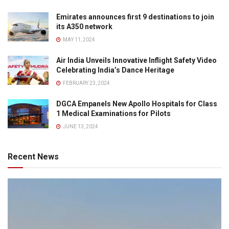
Emirates announces first 9 destinations to join
its A350 network
MAY 11, 2024
Air India Unveils Innovative Inflight Safety Video
Celebrating India’s Dance Heritage
FEBRUARY 23, 2024
DGCA Empanels New Apollo Hospitals for Class
1 Medical Examinations for Pilots
JUNE 13, 2024
Recent News