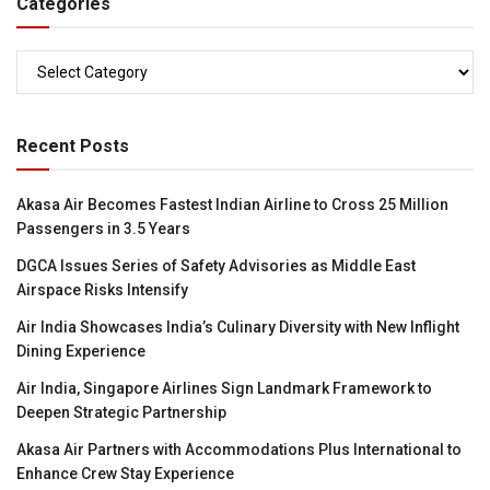
Categories
Categories
Recent Posts
Akasa Air Becomes Fastest Indian Airline to Cross 25 Million
Passengers in 3.5 Years
DGCA Issues Series of Safety Advisories as Middle East
Airspace Risks Intensify
Air India Showcases India’s Culinary Diversity with New Inflight
Dining Experience
Air India, Singapore Airlines Sign Landmark Framework to
Deepen Strategic Partnership
Akasa Air Partners with Accommodations Plus International to
Enhance Crew Stay Experience