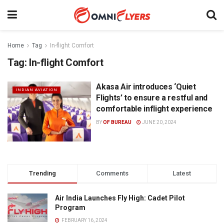
Home
Tag
In-flight Comfort
Tag:
In-flight Comfort
Akasa Air introduces ‘Quiet
INDIAN AVIATION
Flights’ to ensure a restful and
comfortable inflight experience
BY
OF BUREAU
JUNE 20, 2024
Trending
Comments
Latest
Air India Launches Fly High: Cadet Pilot
Program
FEBRUARY 16, 2024