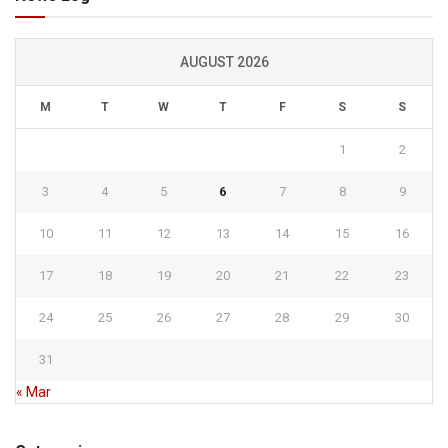
AUGUST 2026
M
T
W
T
F
S
S
1
2
3
4
5
6
7
8
9
10
11
12
13
14
15
16
17
18
19
20
21
22
23
24
25
26
27
28
29
30
31
« Mar