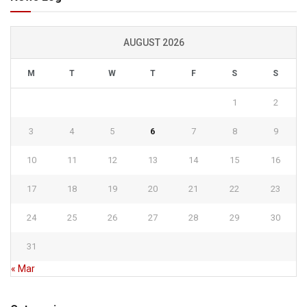
AUGUST 2026
M
T
W
T
F
S
S
1
2
3
4
5
6
7
8
9
10
11
12
13
14
15
16
17
18
19
20
21
22
23
24
25
26
27
28
29
30
31
« Mar