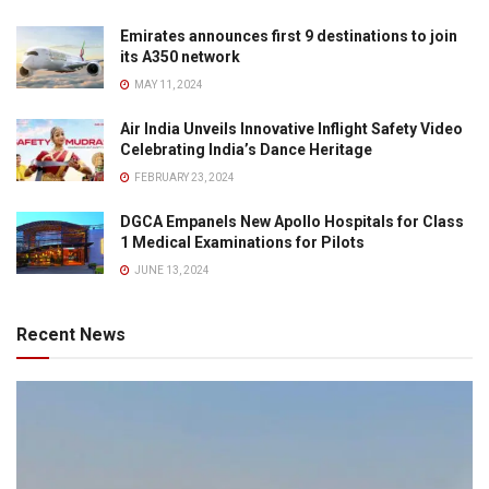
Emirates announces first 9 destinations to join
its A350 network
MAY 11, 2024
Air India Unveils Innovative Inflight Safety Video
Celebrating India’s Dance Heritage
FEBRUARY 23, 2024
DGCA Empanels New Apollo Hospitals for Class
1 Medical Examinations for Pilots
JUNE 13, 2024
Recent News