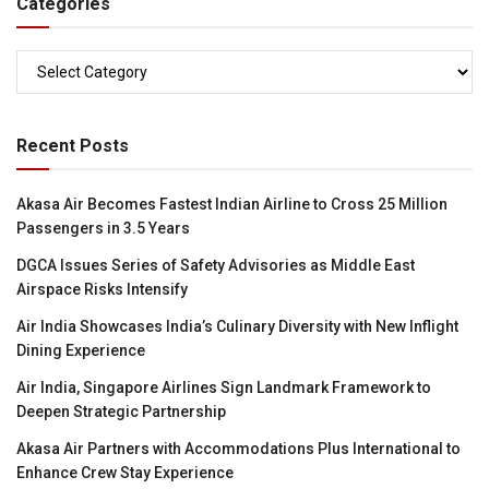
Categories
Categories
Recent Posts
Akasa Air Becomes Fastest Indian Airline to Cross 25 Million
Passengers in 3.5 Years
DGCA Issues Series of Safety Advisories as Middle East
Airspace Risks Intensify
Air India Showcases India’s Culinary Diversity with New Inflight
Dining Experience
Air India, Singapore Airlines Sign Landmark Framework to
Deepen Strategic Partnership
Akasa Air Partners with Accommodations Plus International to
Enhance Crew Stay Experience