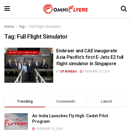
Home
Tag
Full Flight Simulator
Tag:
Full Flight Simulator
Embraer and CAE inaugurate
AVIATION TRAINING
Asia Pacific’s first E-Jets E2 full
flight simulator in Singapore
BY
OF BUREAU
FEBRUARY 20, 2024
Trending
Comments
Latest
Air India Launches Fly High: Cadet Pilot
Program
FEBRUARY 16, 2024