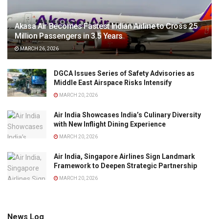
Akasa Air Becomes Fastest Indian Airline to Cross 25
Million Passengers in 3.5 Years
MARCH 26, 2026
DGCA Issues Series of Safety Advisories as
Middle East Airspace Risks Intensify
MARCH 20, 2026
Air India Showcases India’s Culinary Diversity
with New Inflight Dining Experience
MARCH 20, 2026
Air India, Singapore Airlines Sign Landmark
Framework to Deepen Strategic Partnership
MARCH 20, 2026
News Log