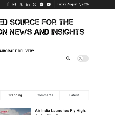
Friday, August 7, 2026
AIRCRAFT DELIVERY
Trending
Comments
Latest
Air India Launches Fly High: