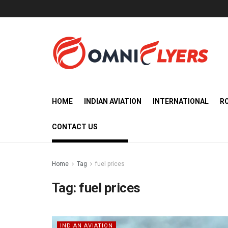
HOME
INDIAN AVIATION
INTERNATIONAL
R
CONTACT US
Home
Tag
fuel prices
Tag:
fuel prices
INDIAN AVIATION