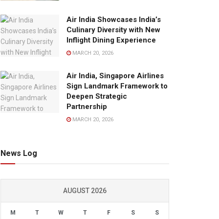
Air India Showcases India’s
Culinary Diversity with New
Inflight Dining Experience
MARCH 20, 2026
Air India, Singapore Airlines
Sign Landmark Framework to
Deepen Strategic
Partnership
MARCH 20, 2026
News Log
AUGUST 2026
M
T
W
T
F
S
S