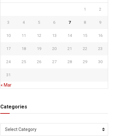
1
2
3
4
5
6
7
8
9
10
11
12
13
14
15
16
17
18
19
20
21
22
23
24
25
26
27
28
29
30
31
« Mar
Categories
Categories
Select Category