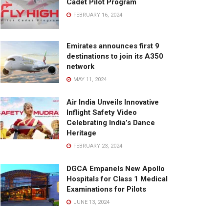
Cadet Pilot Program
FEBRUARY 16, 2024
Emirates announces first 9
destinations to join its A350
network
MAY 11, 2024
Air India Unveils Innovative
Inflight Safety Video
Celebrating India’s Dance
Heritage
FEBRUARY 23, 2024
DGCA Empanels New Apollo
Hospitals for Class 1 Medical
Examinations for Pilots
JUNE 13, 2024