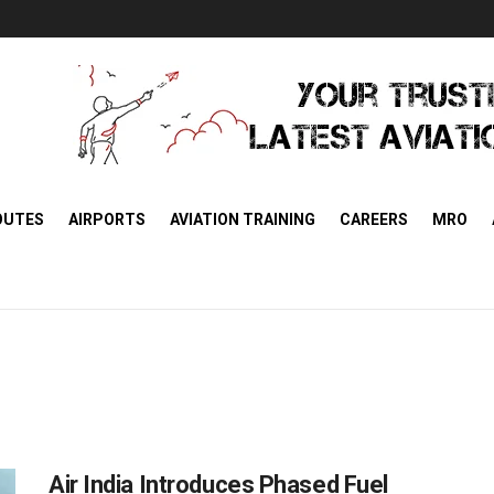
OUTES
AIRPORTS
AVIATION TRAINING
CAREERS
MRO
Air India Introduces Phased Fuel