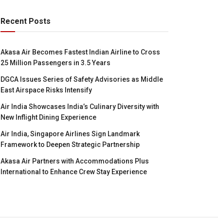
Recent Posts
Akasa Air Becomes Fastest Indian Airline to Cross
25 Million Passengers in 3.5 Years
DGCA Issues Series of Safety Advisories as Middle
East Airspace Risks Intensify
Air India Showcases India’s Culinary Diversity with
New Inflight Dining Experience
Air India, Singapore Airlines Sign Landmark
Framework to Deepen Strategic Partnership
Akasa Air Partners with Accommodations Plus
International to Enhance Crew Stay Experience