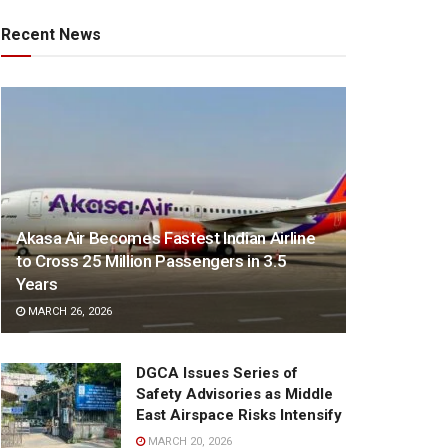
Recent News
Akasa Air Becomes Fastest Indian Airline
to Cross 25 Million Passengers in 3.5
Years
MARCH 26, 2026
DGCA Issues Series of
Safety Advisories as Middle
East Airspace Risks Intensify
MARCH 20, 2026