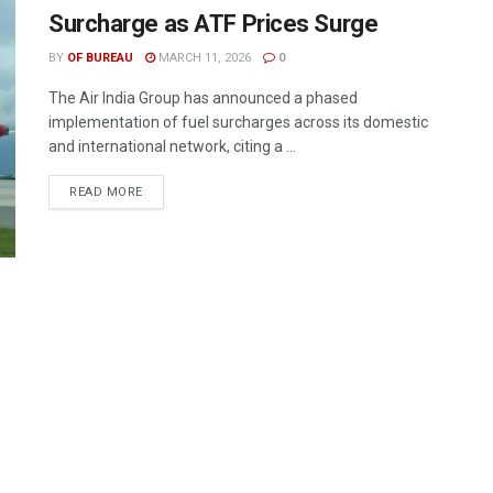
Surcharge as ATF Prices Surge
BY
OF BUREAU
MARCH 11, 2026
0
The Air India Group has announced a phased
implementation of fuel surcharges across its domestic
and international network, citing a ...
DETAILS
READ MORE