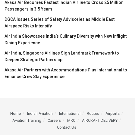
Akasa Air Becomes Fastest Indian Airline to Cross 25 Million
Passengers in 3.5 Years
DGCA Issues Series of Safety Advisories as Middle East
Airspace Risks Intensify
Air India Showcases India’s Culinary Diversity with New Inflight
Dining Experience
Air India, Singapore Airlines Sign Landmark Framework to
Deepen Strategic Partnership
Akasa Air Partners with Accommodations Plus International to
Enhance Crew Stay Experience
Home
Indian Aviation
International
Routes
Airports
Aviation Training
Careers
MRO
AIRCRAFT DELIVERY
Contact Us