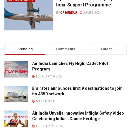
INDIAN AVIATION
hour Support Programme
BY
OF BUREAU
JUNE 6, 2024
Trending
Comments
Latest
Air India Launches Fly High: Cadet Pilot
Program
FEBRUARY 16, 2024
Emirates announces first 9 destinations to join
its A350 network
MAY 11, 2024
Air India Unveils Innovative Inflight Safety Video
Celebrating India’s Dance Heritage
FEBRUARY 23, 2024