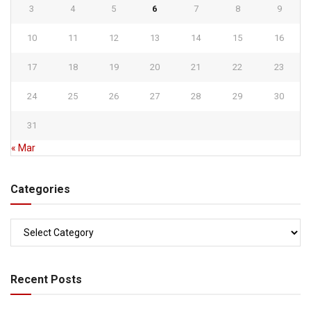
3
4
5
6
7
8
9
10
11
12
13
14
15
16
17
18
19
20
21
22
23
24
25
26
27
28
29
30
31
« Mar
Categories
Categories
Recent Posts