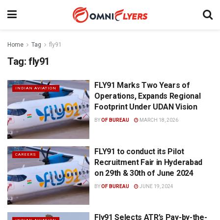
Home
Tag
fly91
Tag:
fly91
FLY91 Marks Two Years of
INDIAN AVIATION
Operations, Expands Regional
Footprint Under UDAN Vision
BY
OF BUREAU
MARCH 18, 2026
FLY91 to conduct its Pilot
CAREERS
Recruitment Fair in Hyderabad
on 29th & 30th of June 2024
BY
OF BUREAU
JUNE 19, 2024
Fly91 Selects ATR’s Pay-by-the-