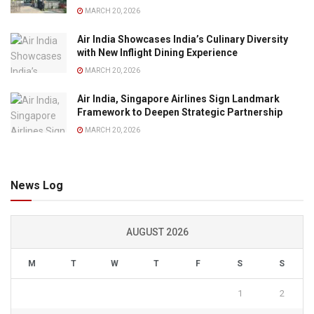
MARCH 20, 2026
Air India Showcases India’s Culinary Diversity
with New Inflight Dining Experience
MARCH 20, 2026
Air India, Singapore Airlines Sign Landmark
Framework to Deepen Strategic Partnership
MARCH 20, 2026
News Log
AUGUST 2026
M
T
W
T
F
S
S
1
2