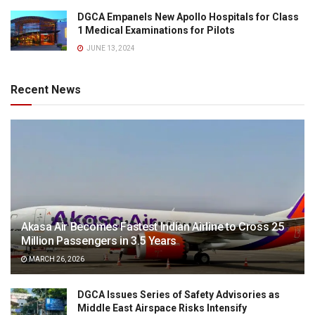
DGCA Empanels New Apollo Hospitals for Class
1 Medical Examinations for Pilots
JUNE 13, 2024
Recent News
Akasa Air Becomes Fastest Indian Airline to Cross 25
Million Passengers in 3.5 Years
MARCH 26, 2026
DGCA Issues Series of Safety Advisories as
Middle East Airspace Risks Intensify