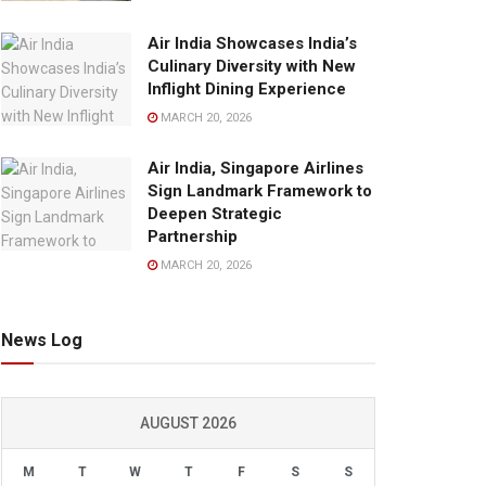
Air India Showcases India’s
Culinary Diversity with New
Inflight Dining Experience
MARCH 20, 2026
Air India, Singapore Airlines
Sign Landmark Framework to
Deepen Strategic
Partnership
MARCH 20, 2026
News Log
AUGUST 2026
M
T
W
T
F
S
S