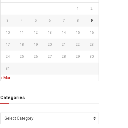
1
2
3
4
5
6
7
8
9
10
11
12
13
14
15
16
17
18
19
20
21
22
23
24
25
26
27
28
29
30
31
« Mar
Categories
Categories
Select Category