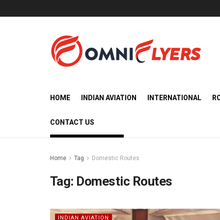
HOME
INDIAN AVIATION
INTERNATIONAL
R
CONTACT US
Home
Tag
Domestic Routes
Tag:
Domestic Routes
INDIAN AVIATION