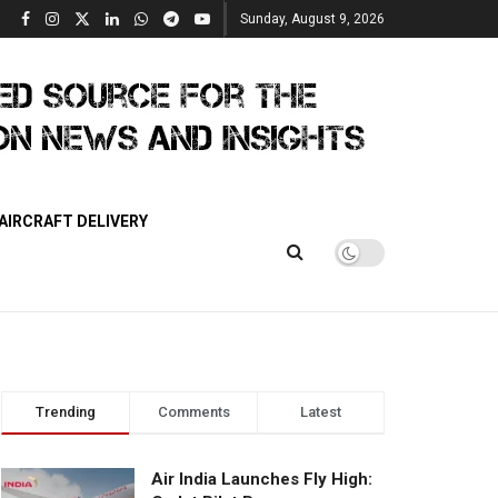
Sunday, August 9, 2026
AIRCRAFT DELIVERY
Trending
Comments
Latest
Air India Launches Fly High: