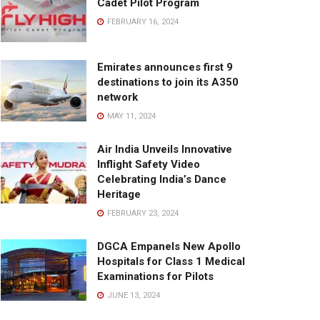
Cadet Pilot Program
FEBRUARY 16, 2024
Emirates announces first 9
destinations to join its A350
network
MAY 11, 2024
Air India Unveils Innovative
Inflight Safety Video
Celebrating India’s Dance
Heritage
FEBRUARY 23, 2024
DGCA Empanels New Apollo
Hospitals for Class 1 Medical
Examinations for Pilots
JUNE 13, 2024