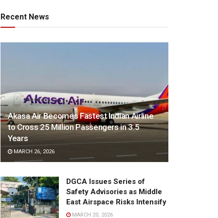
Recent News
Akasa Air Becomes Fastest Indian Airline
to Cross 25 Million Passengers in 3.5
Years
MARCH 26, 2026
DGCA Issues Series of
Safety Advisories as Middle
East Airspace Risks Intensify
MARCH 20, 2026