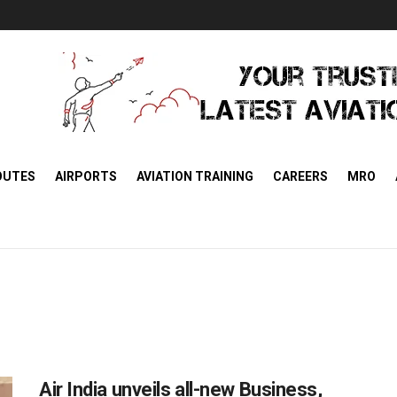
OUTES
AIRPORTS
AVIATION TRAINING
CAREERS
MRO
Air India unveils all-new Business,