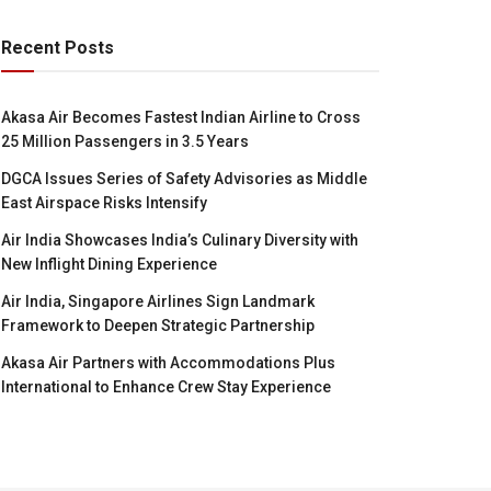
Recent Posts
Akasa Air Becomes Fastest Indian Airline to Cross
25 Million Passengers in 3.5 Years
DGCA Issues Series of Safety Advisories as Middle
East Airspace Risks Intensify
Air India Showcases India’s Culinary Diversity with
New Inflight Dining Experience
Air India, Singapore Airlines Sign Landmark
Framework to Deepen Strategic Partnership
Akasa Air Partners with Accommodations Plus
International to Enhance Crew Stay Experience