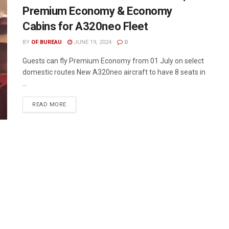
Premium Economy & Economy
Cabins for A320neo Fleet
BY
OF BUREAU
JUNE 19, 2024
0
Guests can fly Premium Economy from 01 July on select
domestic routes New A320neo aircraft to have 8 seats in
...
DETAILS
READ MORE