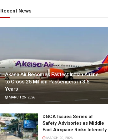
Recent News
Akasa Air Becomes Fastest Indian Airline
to Cross 25 Million Passengers in 3.5
Years
MARCH 26, 2026
DGCA Issues Series of
Safety Advisories as Middle
East Airspace Risks Intensify
MARCH 20, 2026