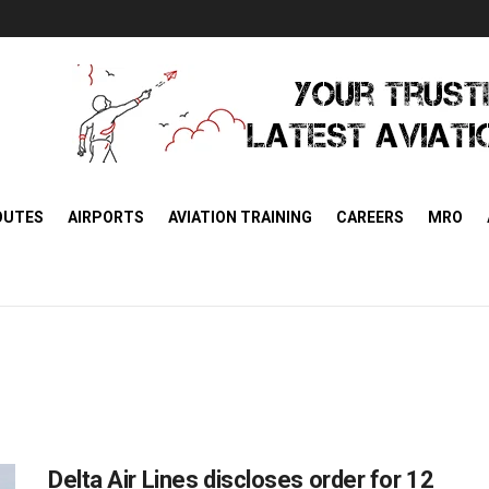
OUTES
AIRPORTS
AVIATION TRAINING
CAREERS
MRO
Delta Air Lines discloses order for 12