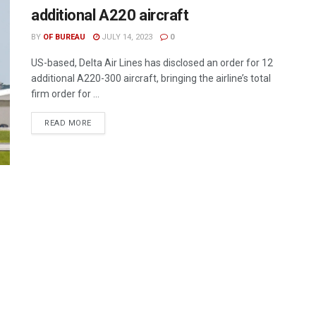
additional A220 aircraft
BY
OF BUREAU
JULY 14, 2023
0
US-based, Delta Air Lines has disclosed an order for 12
additional A220-300 aircraft, bringing the airline’s total
firm order for ...
DETAILS
READ MORE