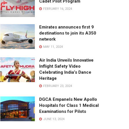
Cadet Pilot Program
FEBRUARY 16, 2024
Emirates announces first 9
destinations to join its A350
network
MAY 11, 2024
Air India Unveils Innovative
Inflight Safety Video
Celebrating India’s Dance
Heritage
FEBRUARY 23, 2024
DGCA Empanels New Apollo
Hospitals for Class 1 Medical
Examinations for Pilots
JUNE 13, 2024