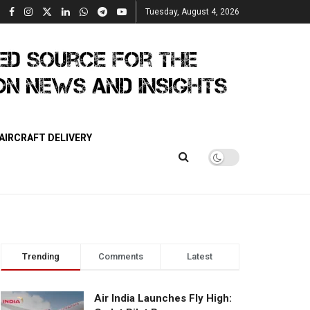
Tuesday, August 4, 2026
AIRCRAFT DELIVERY
Trending
Comments
Latest
Air India Launches Fly High: