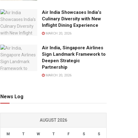
Air India Showcases India’s
Culinary Diversity with New
Inflight Dining Experience
MARCH 20, 2026
Air India, Singapore Airlines
Sign Landmark Framework to
Deepen Strategic
Partnership
MARCH 20, 2026
News Log
AUGUST 2026
M
T
W
T
F
S
S