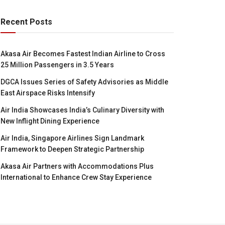
Recent Posts
Akasa Air Becomes Fastest Indian Airline to Cross
25 Million Passengers in 3.5 Years
DGCA Issues Series of Safety Advisories as Middle
East Airspace Risks Intensify
Air India Showcases India’s Culinary Diversity with
New Inflight Dining Experience
Air India, Singapore Airlines Sign Landmark
Framework to Deepen Strategic Partnership
Akasa Air Partners with Accommodations Plus
International to Enhance Crew Stay Experience