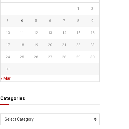
1
2
3
4
5
6
7
8
9
10
11
12
13
14
15
16
17
18
19
20
21
22
23
24
25
26
27
28
29
30
31
« Mar
Categories
Categories
Select Category