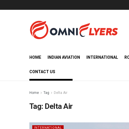
HOME
INDIAN AVIATION
INTERNATIONAL
R
CONTACT US
Home
Tag
Delta Air
Tag:
Delta Air
INTERNATIONAL