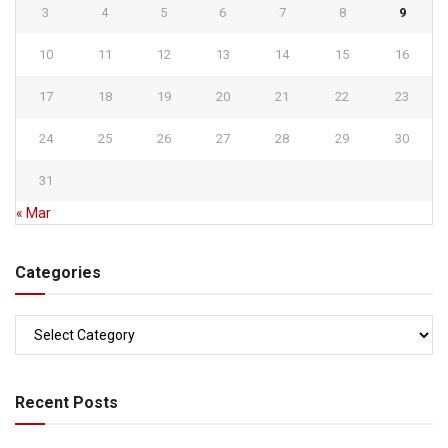
3
4
5
6
7
8
9
10
11
12
13
14
15
16
17
18
19
20
21
22
23
24
25
26
27
28
29
30
31
« Mar
Categories
Categories
Recent Posts