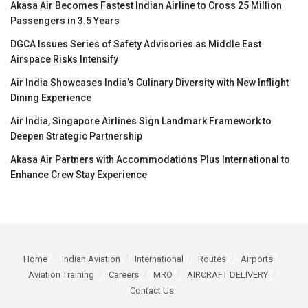
Akasa Air Becomes Fastest Indian Airline to Cross 25 Million
Passengers in 3.5 Years
DGCA Issues Series of Safety Advisories as Middle East
Airspace Risks Intensify
Air India Showcases India’s Culinary Diversity with New Inflight
Dining Experience
Air India, Singapore Airlines Sign Landmark Framework to
Deepen Strategic Partnership
Akasa Air Partners with Accommodations Plus International to
Enhance Crew Stay Experience
Home
Indian Aviation
International
Routes
Airports
Aviation Training
Careers
MRO
AIRCRAFT DELIVERY
Contact Us