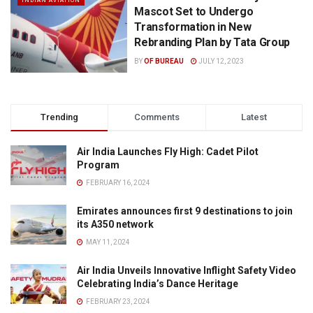
INDIAN AVIATION
Mascot Set to Undergo
Transformation in New
Rebranding Plan by Tata Group
BY
OF BUREAU
JULY 12, 2023
Trending
Comments
Latest
Air India Launches Fly High: Cadet Pilot
Program
FEBRUARY 16, 2024
Emirates announces first 9 destinations to join
its A350 network
MAY 11, 2024
Air India Unveils Innovative Inflight Safety Video
Celebrating India’s Dance Heritage
FEBRUARY 23, 2024