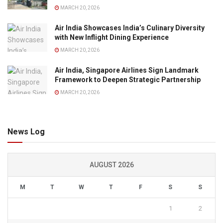
MARCH 20, 2026
Air India Showcases India’s Culinary Diversity
with New Inflight Dining Experience
MARCH 20, 2026
Air India, Singapore Airlines Sign Landmark
Framework to Deepen Strategic Partnership
MARCH 20, 2026
News Log
AUGUST 2026
M
T
W
T
F
S
S
1
2