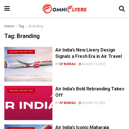
Home
Tag
Branding
Tag:
Branding
Air India’s New Livery Design
INDIAN AVIATION
Signals a Fresh Era in Air Travel
BY
OF BUREAU
AUGUST 12, 2023
Air India’s Bold Rebranding Takes
INDIAN AVIATION
Off
BY
OF BUREAU
AUGUST 19, 2023
Air India’s Iconic Maharaja