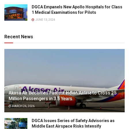
DGCA Empanels New Apollo Hospitals for Class
1 Medical Examinations for Pilots
JUNE 13, 2024
Recent News
Akasa Air Becomes Fastest Indian Airline to Cross 25
Million Passengers in 3.5 Years
MARCH 26, 2026
DGCA Issues Series of Safety Advisories as
Middle East Airspace Risks Intensify