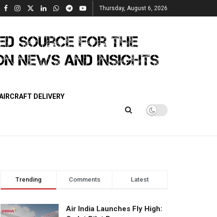
Thursday, August 6, 2026
AIRCRAFT DELIVERY
Trending
Comments
Latest
Air India Launches Fly High: