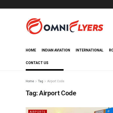
HOME
INDIAN AVIATION
INTERNATIONAL
R
CONTACT US
Home
Tag
Airport Code
Tag:
Airport Code
AIRPORTS