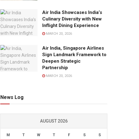
Air India Showcases India’s
Culinary Diversity with New
Inflight Dining Experience
MARCH 20, 2026
Air India, Singapore Airlines
Sign Landmark Framework to
Deepen Strategic
Partnership
MARCH 20, 2026
News Log
AUGUST 2026
M
T
W
T
F
S
S