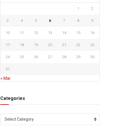
1
2
3
4
5
6
7
8
9
10
11
12
13
14
15
16
17
18
19
20
21
22
23
24
25
26
27
28
29
30
31
« Mar
Categories
Categories
Select Category