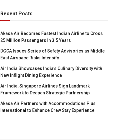
Recent Posts
Akasa Air Becomes Fastest Indian Airline to Cross
25 Million Passengers in 3.5 Years
DGCA Issues Series of Safety Advisories as Middle
East Airspace Risks Intensify
Air India Showcases India’s Culinary Diversity with
New Inflight Dining Experience
Air India, Singapore Airlines Sign Landmark
Framework to Deepen Strategic Partnership
Akasa Air Partners with Accommodations Plus
International to Enhance Crew Stay Experience