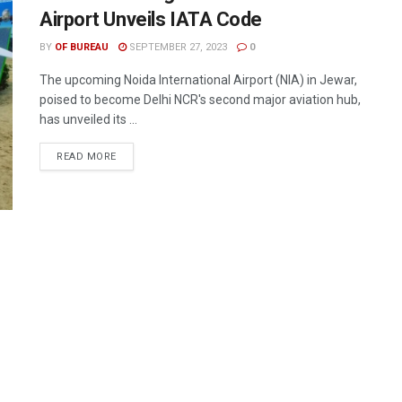
Airport Unveils IATA Code
BY
OF BUREAU
SEPTEMBER 27, 2023
0
The upcoming Noida International Airport (NIA) in Jewar,
poised to become Delhi NCR's second major aviation hub,
has unveiled its ...
DETAILS
READ MORE