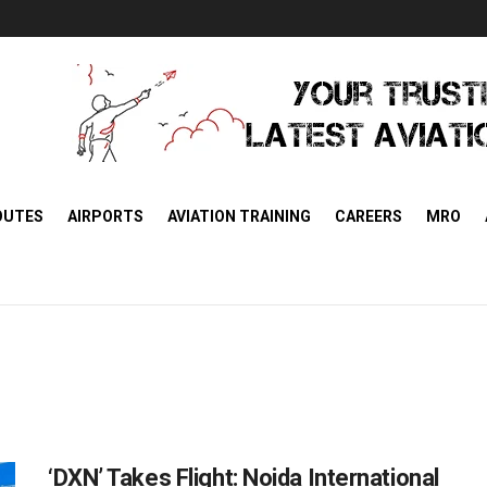
OUTES
AIRPORTS
AVIATION TRAINING
CAREERS
MRO
‘DXN’ Takes Flight: Noida International