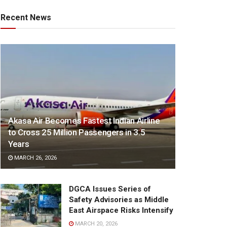
Recent News
Akasa Air Becomes Fastest Indian Airline
to Cross 25 Million Passengers in 3.5
Years
MARCH 26, 2026
DGCA Issues Series of
Safety Advisories as Middle
East Airspace Risks Intensify
MARCH 20, 2026