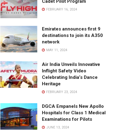
Cadet Pilot Program
FEBRUARY 16, 2024
Emirates announces first 9
destinations to join its A350
network
MAY 11, 2024
Air India Unveils Innovative
Inflight Safety Video
Celebrating India’s Dance
Heritage
FEBRUARY 23, 2024
DGCA Empanels New Apollo
Hospitals for Class 1 Medical
Examinations for Pilots
JUNE 13, 2024