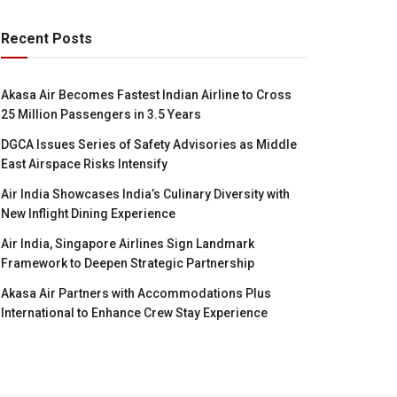
Recent Posts
Akasa Air Becomes Fastest Indian Airline to Cross
25 Million Passengers in 3.5 Years
DGCA Issues Series of Safety Advisories as Middle
East Airspace Risks Intensify
Air India Showcases India’s Culinary Diversity with
New Inflight Dining Experience
Air India, Singapore Airlines Sign Landmark
Framework to Deepen Strategic Partnership
Akasa Air Partners with Accommodations Plus
International to Enhance Crew Stay Experience