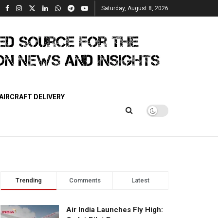
Saturday, August 8, 2026
AIRCRAFT DELIVERY
Trending
Comments
Latest
Air India Launches Fly High: