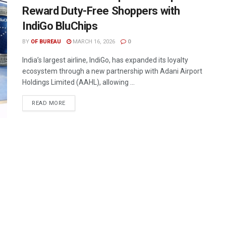
Reward Duty-Free Shoppers with
IndiGo BluChips
BY
OF BUREAU
MARCH 16, 2026
0
India’s largest airline, IndiGo, has expanded its loyalty
ecosystem through a new partnership with Adani Airport
Holdings Limited (AAHL), allowing ...
DETAILS
READ MORE