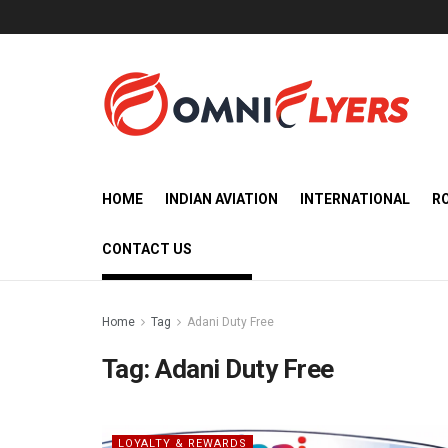
HOME
INDIAN AVIATION
INTERNATIONAL
R
CONTACT US
Home
Tag
Adani Duty Free
Tag:
Adani Duty Free
LOYALTY & REWARDS