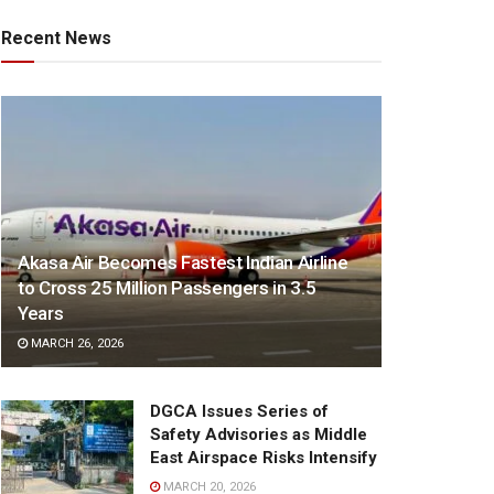
Recent News
Akasa Air Becomes Fastest Indian Airline
to Cross 25 Million Passengers in 3.5
Years
MARCH 26, 2026
DGCA Issues Series of
Safety Advisories as Middle
East Airspace Risks Intensify
MARCH 20, 2026