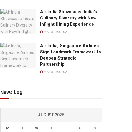
Air India Showcases India’s
Culinary Diversity with New
Inflight Dining Experience
MARCH 20, 2026
Air India, Singapore Airlines
Sign Landmark Framework to
Deepen Strategic
Partnership
MARCH 20, 2026
News Log
AUGUST 2026
M
T
W
T
F
S
S