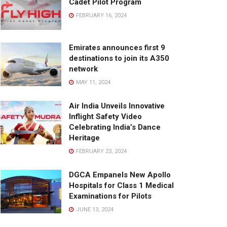
Cadet Pilot Program
FEBRUARY 16, 2024
Emirates announces first 9
destinations to join its A350
network
MAY 11, 2024
Air India Unveils Innovative
Inflight Safety Video
Celebrating India’s Dance
Heritage
FEBRUARY 23, 2024
DGCA Empanels New Apollo
Hospitals for Class 1 Medical
Examinations for Pilots
JUNE 13, 2024