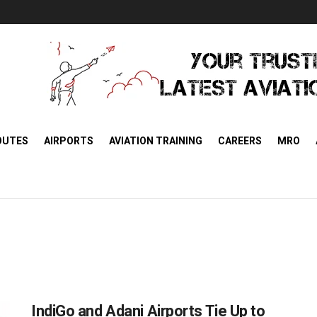
OUTES
AIRPORTS
AVIATION TRAINING
CAREERS
MRO
IndiGo and Adani Airports Tie Up to