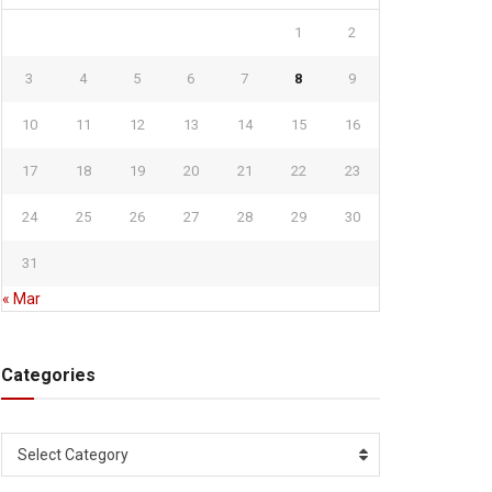
1
2
3
4
5
6
7
8
9
10
11
12
13
14
15
16
17
18
19
20
21
22
23
24
25
26
27
28
29
30
31
« Mar
Categories
Categories
Select Category