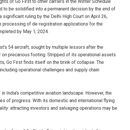
ghts of Go First to other carriers in the Winter Schedule
to be solidified into a permanent decision by the end of
significant ruling by the Delhi High Court on April 26,
 processing of de-registration applications for the
ompleted by May 1, 2024.
t’s 54 aircraft, sought by multiple lessors after the
er on precarious footing. Stripped of its operational assets
s, Go First finds itself on the brink of collapse. The
 including operational challenges and supply chain
f in India’s competitive aviation landscape. However, the
s of progress. With its domestic and international flying
eality: attracting investors and salvaging operations may be