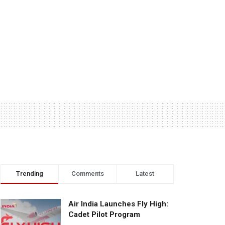
Trending
Comments
Latest
Air India Launches Fly High:
Cadet Pilot Program