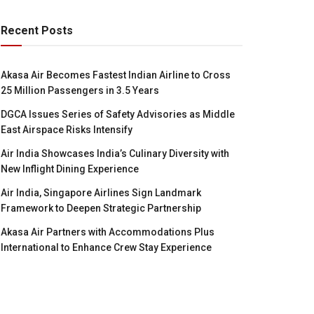
Recent Posts
Akasa Air Becomes Fastest Indian Airline to Cross
25 Million Passengers in 3.5 Years
DGCA Issues Series of Safety Advisories as Middle
East Airspace Risks Intensify
Air India Showcases India’s Culinary Diversity with
New Inflight Dining Experience
Air India, Singapore Airlines Sign Landmark
Framework to Deepen Strategic Partnership
Akasa Air Partners with Accommodations Plus
International to Enhance Crew Stay Experience