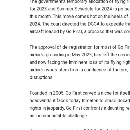
The government’s temporary allocation of flying ri
for 2023 and Summer Schedule for 2024 is poised 
this month. This move comes hot on the heels of a 
2024. The court directed the DGCA to expedite the
aircraft leased by Go First, a process that was c
The approval of de-registration for most of Go Firs
airline’s grounding in May 2023, has left the carri
and now facing the imminent loss of its flying right
airline’s woes stem from a confluence of factors,
disruptions.
Founded in 2005, Go First carved a niche for itsel
headwinds it faces today threaten to erase decade
rights in jeopardy, Go First confronts a daunting r
an insurmountable challenge.