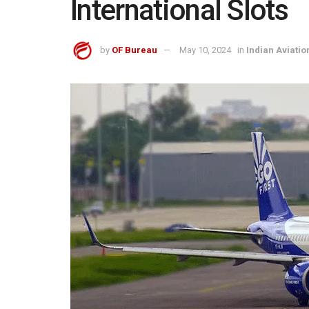
International Slots
by
OF Bureau
May 10, 2024
in
Indian Aviatio