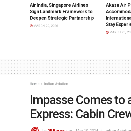
Air India, Singapore Airlines
Akasa Air P
Sign Landmark Framework to
Accommoda
Deepen Strategic Partnership
Internation
Stay Experi
MARCH 20, 2026
MARCH 20, 20
Home
Indian Aviation
Impasse Comes to an
Express: Cabin Crew
by
OF Bureau
May 10, 2024
in
Indian Aviatio