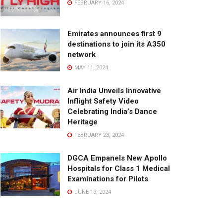
FEBRUARY 16, 2024
Emirates announces first 9
destinations to join its A350
network
MAY 11, 2024
Air India Unveils Innovative
Inflight Safety Video
Celebrating India’s Dance
Heritage
FEBRUARY 23, 2024
DGCA Empanels New Apollo
Hospitals for Class 1 Medical
Examinations for Pilots
JUNE 13, 2024