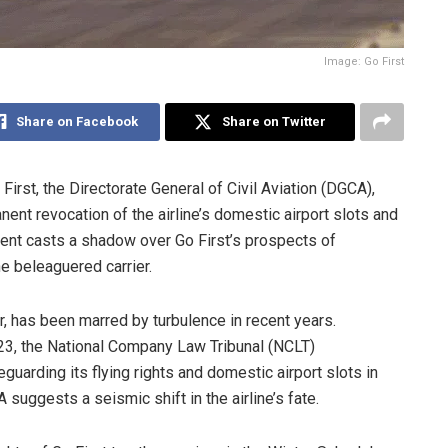
Image: Go First
Share on Facebook
Share on Twitter
First, the Directorate General of Civil Aviation (DGCA),
anent revocation of the airline’s domestic airport slots and
ment casts a shadow over Go First’s prospects of
he beleaguered carrier.
r, has been marred by turbulence in recent years.
023, the National Company Law Tribunal (NCLT)
guarding its flying rights and domestic airport slots in
 suggests a seismic shift in the airline’s fate.