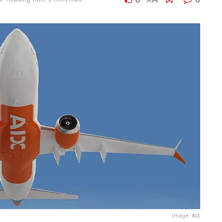
A
Image: AIX