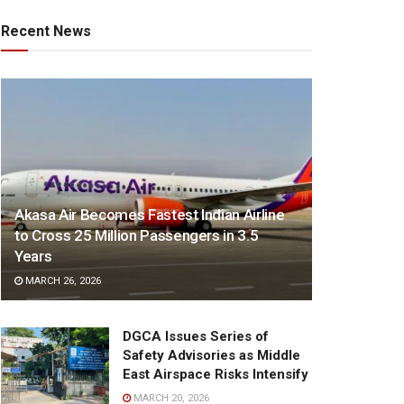
Recent News
Akasa Air Becomes Fastest Indian Airline
to Cross 25 Million Passengers in 3.5
Years
MARCH 26, 2026
DGCA Issues Series of
Safety Advisories as Middle
East Airspace Risks Intensify
MARCH 20, 2026