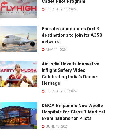
Cadet Pilot Program
FEBRUARY 16, 2024
Emirates announces first 9
destinations to join its A350
network
MAY 11, 2024
Air India Unveils Innovative
Inflight Safety Video
Celebrating India’s Dance
Heritage
FEBRUARY 23, 2024
DGCA Empanels New Apollo
Hospitals for Class 1 Medical
Examinations for Pilots
JUNE 13, 2024