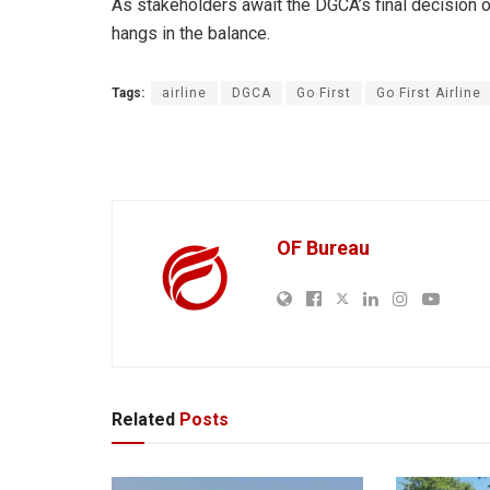
As stakeholders await the DGCA’s final decision on t
hangs in the balance.
Tags:
airline
DGCA
Go First
Go First Airline
OF Bureau
Related
Posts