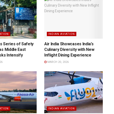
ATION
INDIAN AVIATION
 Series of Safety
Air India Showcases India’s
as Middle East
Culinary Diversity with New
sks Intensify
Inflight Dining Experience
26
MARCH 20, 2026
ATION
INDIAN AVIATION