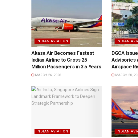
INDIAN AVIATION
INDIAN AVI
Akasa Air Becomes Fastest
DGCA Issues
Indian Airline to Cross 25
Advisories 
Million Passengers in 3.5 Years
Airspace Ri
MARCH 26, 2026
MARCH 20, 20
INDIAN AVIATION
INDIAN AVI