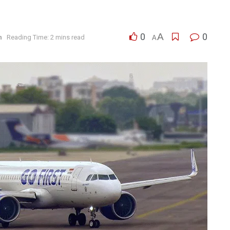
0
A
0
n
Reading Time: 2 mins read
A