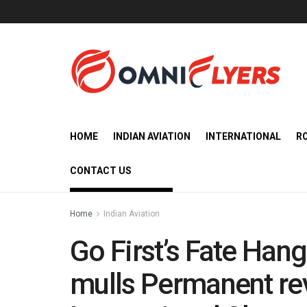
HOME
INDIAN AVIATION
INTERNATIONAL
R
CONTACT US
Home
Indian Aviation
Go First’s Fate Han
mulls Permanent re