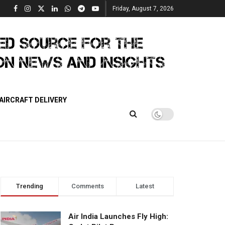
Friday, August 7, 2026
AIRCRAFT DELIVERY
Trending
Comments
Latest
Air India Launches Fly High: