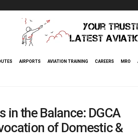
OUTES
AIRPORTS
AVIATION TRAINING
CAREERS
MRO
gs in the Balance: DGCA
vocation of Domestic &