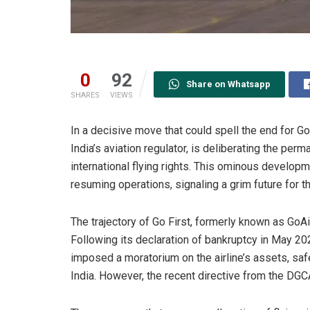
0
92
Share on Whatsapp
SHARES
VIEWS
In a decisive move that could spell the end for Go 
India’s aviation regulator, is deliberating the perm
international flying rights. This ominous develop
resuming operations, signaling a grim future for t
The trajectory of Go First, formerly known as GoAi
Following its declaration of bankruptcy in May 2
imposed a moratorium on the airline’s assets, safe
India. However, the recent directive from the DGCA