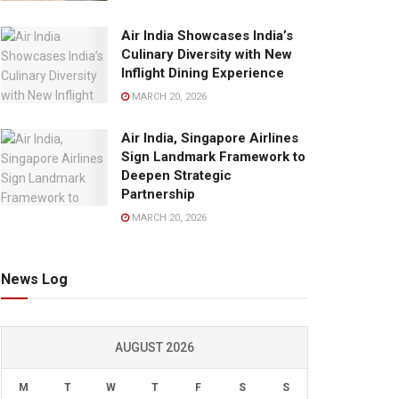
Air India Showcases India’s
Culinary Diversity with New
Inflight Dining Experience
MARCH 20, 2026
Air India, Singapore Airlines
Sign Landmark Framework to
Deepen Strategic
Partnership
MARCH 20, 2026
News Log
AUGUST 2026
M
T
W
T
F
S
S