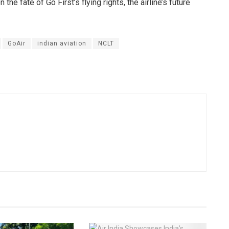
he fate of Go First’s flying rights, the airline’s future
GoAir
indian aviation
NCLT