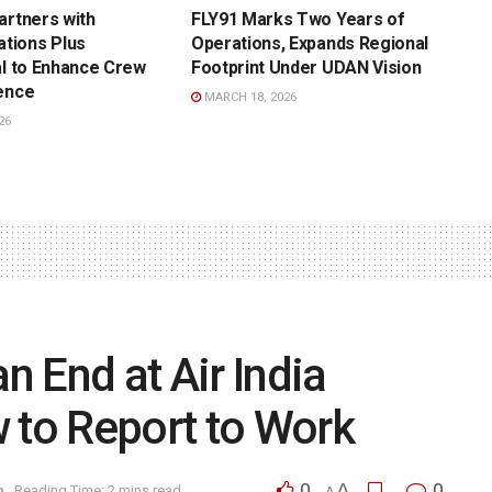
artners with
FLY91 Marks Two Years of
tions Plus
Operations, Expands Regional
al to Enhance Crew
Footprint Under UDAN Vision
ence
MARCH 18, 2026
26
 End at Air India
 to Report to Work
0
A
0
n
Reading Time: 2 mins read