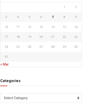
1
2
3
4
5
6
7
8
9
10
11
12
13
14
15
16
17
18
19
20
21
22
23
24
25
26
27
28
29
30
31
« Mar
Categories
Categories
Select Category